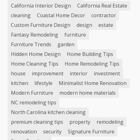
California Interior Design
California Real Estate
cleaning
Coastal Home Decor
contractor
Custom Furniture Design
design
estate
Fantasy Remodeling
furniture
Furniture Trends
garden
Hidden Home Design
Home Building Tips
Home Cleaning Tips
Home Remodeling Tips
house
improvement
interior
investment
kitchen
lifestyle
Minimalist Home Renovation
Modern Furniture
modern home materials
NC remodeling tips
North Carolina kitchen cleaning
premium cleaning tips
property
remodeling
renovation
security
Signature Furniture