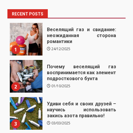
RECENT POSTS
Веселящий газ и свидание:
неожиданная сторона
романтики
1
24/12/2025
Почему веселящий газ
воспринимается как элемент
подросткового бунта
2
01/10/2025
Удиви себя и своих друзей –
научись использовать
закись азота правильно!
3
03/03/2025