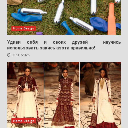
Home Design
Удиви себя и своих друзей – научись
использовать закись азота правильно!
03/03/2025
Home Design