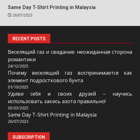
Same Day T-Shirt Printing in Malaysia
26/07/2023
RECENT POSTS
Веселящий газ и свидание: неожиданная сторона
романтики
24/12/2025
Почему веселящий газ воспринимается как
элемент подросткового бунта
01/10/2025
Удиви себя и своих друзей – научись
использовать закись азота правильно!
03/03/2025
Same Day T-Shirt Printing in Malaysia
26/07/2023
SUBSCRIPTION