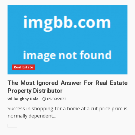
Real Estate
The Most Ignored Answer For Real Estate
Property Distributor
Willoughby Dale
05/09/2022
Success in shopping for a home at a cut price price is
normally dependent...