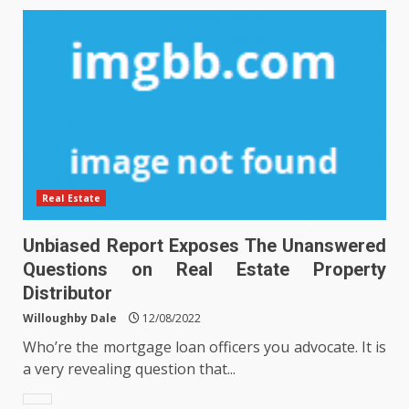
Real Estate
Unbiased Report Exposes The Unanswered
Questions on Real Estate Property
Distributor
Willoughby Dale
12/08/2022
Who’re the mortgage loan officers you advocate. It is
a very revealing question that...