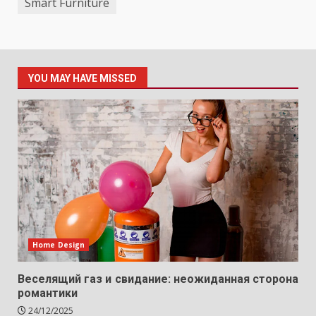
Smart Furniture
YOU MAY HAVE MISSED
Home Design
Веселящий газ и свидание: неожиданная сторона
романтики
24/12/2025