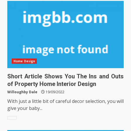
Home Design
Short Article Shows You The Ins and Outs
of Property Home Interior Design
Willoughby Dale
19/09/2022
With just a little bit of careful decor selection, you will
give your baby...