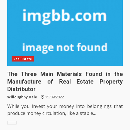
Real Estate
The Three Main Materials Found in the
Manufacture of Real Estate Property
Distributor
Willoughby Dale
15/09/2022
While you invest your money into belongings that
produce money circulation, like a stable...