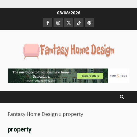
Skip
08/08/2026
to
Facebook
Instagram
Twitter
Tiktok
Pinterest
content
Fantasy Home Design
»
property
property