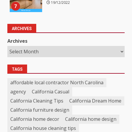
19/12/2022
7
ARCHIVES
Archives
TAGS
affordable local contractor North Carolina
agency
California Casual
California Cleaning Tips
California Dream Home
California furniture design
California home decor
California home design
California house cleaning tips