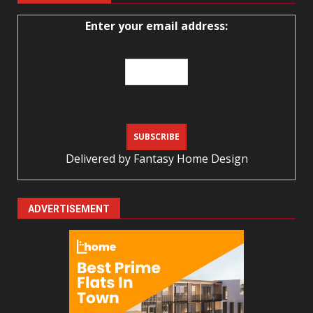
Enter your email address:
Delivered by
Fantasy Home Design
ADVERTISEMENT