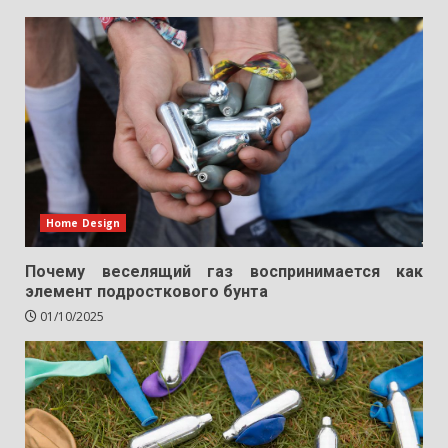
Home Design
Почему веселящий газ воспринимается как
элемент подросткового бунта
01/10/2025