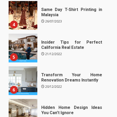
Same Day T-Shirt Printing in
Malaysia
26/07/2023
4
Insider Tips for Perfect
California Real Estate
21/12/2022
5
Transform Your Home
Renovation Dreams Instantly
20/12/2022
6
Hidden Home Design Ideas
You Can’t Ignore