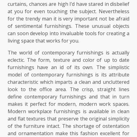
curtains, chances are high I’d have stared in disbelief
at you for even touching the subject. Nevertheless
for the trendy man it is very important not be afraid
of sentimental furnishings. These unusual objects
can soon develop into invaluable tools for creating a
living space that works for you.
The world of contemporary furnishings is actually
eclectic. The form, texture and color of up to date
furnishings have an id of its own. The simplistic
model of contemporary furnishings is its attribute
characteristic which imparts a clean and uncluttered
look to the office area. The crisp, straight lines
define contemporary furnishings and that in turn
makes it perfect for modern, modern work spaces.
Modern workplace furnishings is available in clean
and flat textures that preserve the original simplicity
of the furniture intact. The shortage of ostentation
and ornamentation make this fashion excellent for