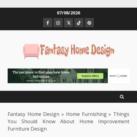
Skip
07/08/2026
to
Facebook
Instagram
Twitter
Tiktok
Pinterest
content
Fantasy Home Design
»
Home Furnishing
»
Things
You Should Know About Home Improvement
Furniture Design