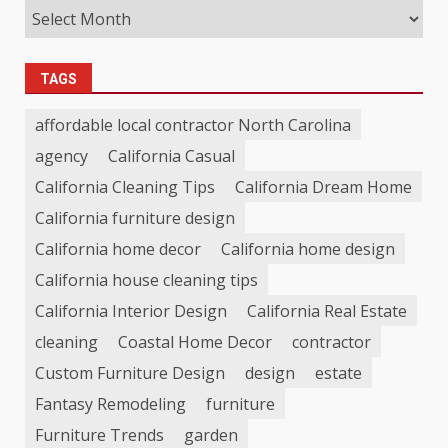
TAGS
affordable local contractor North Carolina
agency
California Casual
California Cleaning Tips
California Dream Home
California furniture design
California home decor
California home design
California house cleaning tips
California Interior Design
California Real Estate
cleaning
Coastal Home Decor
contractor
Custom Furniture Design
design
estate
Fantasy Remodeling
furniture
Furniture Trends
garden