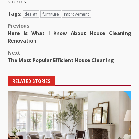
sources.
Tags:
design
furniture
improvement
Post
Previous
Here Is What I Know About House Cleaning
navigation
Renovation
Next
The Most Popular Efficient House Cleaning
RELATED STORIES