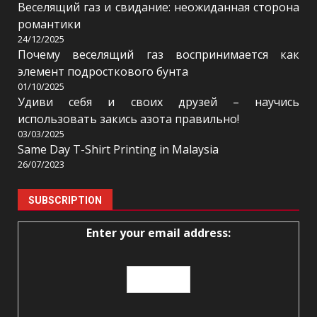
Веселящий газ и свидание: неожиданная сторона
романтики
24/12/2025
Почему веселящий газ воспринимается как
элемент подросткового бунта
01/10/2025
Удиви себя и своих друзей – научись
использовать закись азота правильно!
03/03/2025
Same Day T-Shirt Printing in Malaysia
26/07/2023
SUBSCRIPTION
Enter your email address: