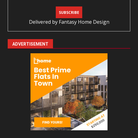
Delivered by
Fantasy Home Design
ADVERTISEMENT