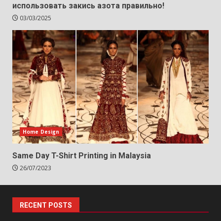
использовать закись азота правильно!
03/03/2025
Home Design
Same Day T-Shirt Printing in Malaysia
26/07/2023
RECENT POSTS