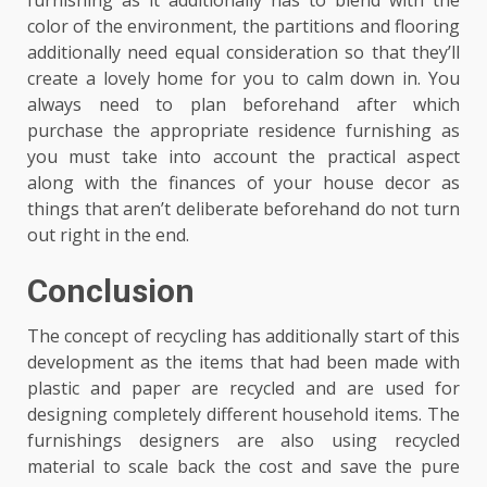
furnishing as it additionally has to blend with the
color of the environment, the partitions and flooring
additionally need equal consideration so that they’ll
create a lovely home for you to calm down in. You
always need to plan beforehand after which
purchase the appropriate residence furnishing as
you must take into account the practical aspect
along with the finances of your house decor as
things that aren’t deliberate beforehand do not turn
out right in the end.
Conclusion
The concept of recycling has additionally start of this
development as the items that had been made with
plastic and paper are recycled and are used for
designing completely different household items. The
furnishings designers are also using recycled
material to scale back the cost and save the pure