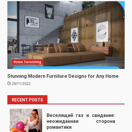
Home Furnishing
Stunning Modern Furniture Designs for Any Home
28/11/2022
RECENT POSTS
Веселящий газ и свидание:
неожиданная сторона
романтики