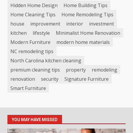
Hidden Home Design
Home Building Tips
Home Cleaning Tips
Home Remodeling Tips
house
improvement
interior
investment
kitchen
lifestyle
Minimalist Home Renovation
Modern Furniture
modern home materials
NC remodeling tips
North Carolina kitchen cleaning
premium cleaning tips
property
remodeling
renovation
security
Signature Furniture
Smart Furniture
YOU MAY HAVE MISSED