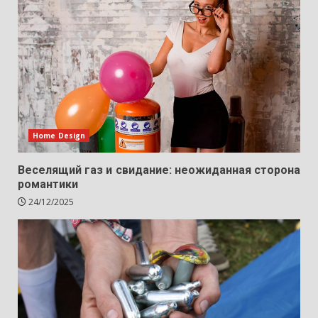
Home Design
Веселящий газ и свидание: неожиданная сторона
романтики
24/12/2025