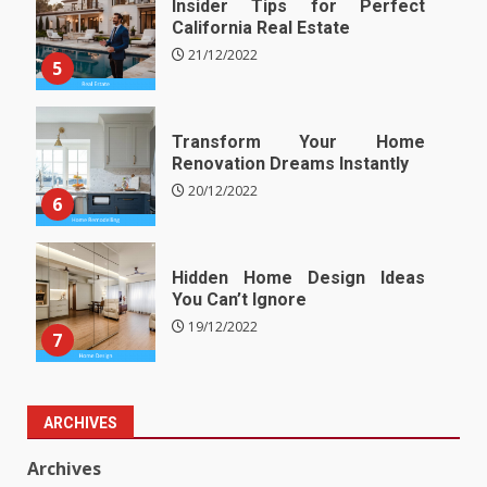
Insider Tips for Perfect
California Real Estate
21/12/2022
5
Transform Your Home
Renovation Dreams Instantly
20/12/2022
6
Hidden Home Design Ideas
You Can’t Ignore
19/12/2022
7
ARCHIVES
Archives