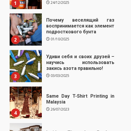
1
24/12/2025
Почему веселящий газ
воспринимается как элемент
подросткового бунта
2
01/10/2025
Удиви себя и своих друзей –
научись использовать
закись азота правильно!
3
03/03/2025
Same Day T-Shirt Printing in
Malaysia
26/07/2023
4