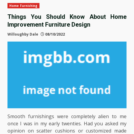
Home Furnishing
Things You Should Know About Home
Improvement Furniture Design
Willoughby Dale
08/10/2022
Smooth furnishings were completely alien to me
once I was in my early twenties. Had you asked my
opinion on scatter cushions or customized made