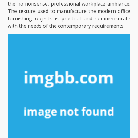
the no nonsense, professional workplace ambiance.
The texture used to manufacture the modern office
furnishing objects is practical and commensurate
with the needs of the contemporary requirements.