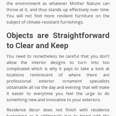
the environment as whatever Mother Nature can
throw at it, and thus stands up effectively over time.
You will not find more resilient furniture on the
subject of climate-resistant furnishings.
Objects are Straightforward
to Clear and Keep
You need to nonetheless be careful that you don’t
allow the interior designs to turn into too
complicated which is why it pays to take a look at
locations reminiscent of where there are
professional exterior ornament specialists
obtainable all via the day and evening that will make
it easier to everytime you feel the urge to do
something new and innovative to your exteriors.
Residence decor does not finish with residence