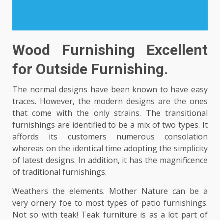
Wood Furnishing Excellent
for Outside Furnishing.
The normal designs have been known to have easy
traces. However, the modern designs are the ones
that come with the only strains. The transitional
furnishings are identified to be a mix of two types. It
affords its customers numerous consolation
whereas on the identical time adopting the simplicity
of latest designs. In addition, it has the magnificence
of traditional furnishings.
Weathers the elements. Mother Nature can be a
very ornery foe to most types of patio furnishings.
Not so with teak! Teak furniture is as a lot part of