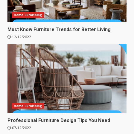
Home Furnishing
Must Know Furniture Trends for Better Living
12/12/2022
Home Furnishing
Professional Furniture Design Tips You Need
07/12/2022