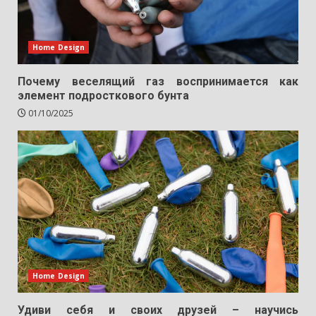
Home Design
Почему веселящий газ воспринимается как
элемент подросткового бунта
01/10/2025
Home Design
Удиви себя и своих друзей – научись