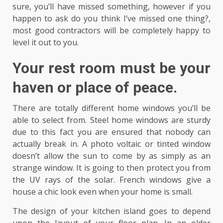
sure, you’ll have missed something, however if you
happen to ask do you think I’ve missed one thing?,
most good contractors will be completely happy to
level it out to you.
Your rest room must be your
haven or place of peace.
There are totally different home windows you’ll be
able to select from. Steel home windows are sturdy
due to this fact you are ensured that nobody can
actually break in. A photo voltaic or tinted window
doesn’t allow the sun to come by as simply as an
strange window. It is going to then protect you from
the UV rays of the solar. French windows give a
house a chic look even when your home is small.
The design of your kitchen island goes to depend