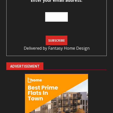
Enter your email address:
Delivered by
Fantasy Home Design
ADVERTISEMENT