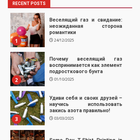
RECENT POSTS
Веселящий газ и свидание:
неожиданная сторона
романтики
1
24/12/2025
Почему веселящий газ
воспринимается как элемент
подросткового бунта
2
01/10/2025
Удиви себя и своих друзей –
научись использовать
закись азота правильно!
3
03/03/2025