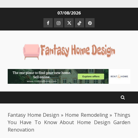
Skip
07/08/2026
to
Facebook
Instagram
Twitter
Tiktok
Pinterest
content
Fantasy Home Design
»
Home Remodeling
»
Things
You Have To Know About Home Design Garden
Renovation