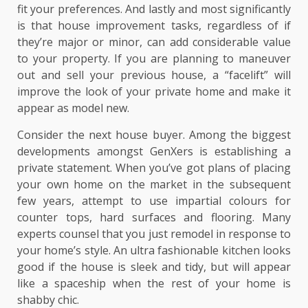
fit your preferences. And lastly and most significantly
is that house improvement tasks, regardless of if
they’re major or minor, can add considerable value
to your property. If you are planning to maneuver
out and sell your previous house, a “facelift” will
improve the look of your private home and make it
appear as model new.
Consider the next house buyer. Among the biggest
developments amongst GenXers is establishing a
private statement. When you’ve got plans of placing
your own home on the market in the subsequent
few years, attempt to use impartial colours for
counter tops, hard surfaces and flooring. Many
experts counsel that you just remodel in response to
your home’s style. An ultra fashionable kitchen looks
good if the house is sleek and tidy, but will appear
like a spaceship when the rest of your home is
shabby chic.