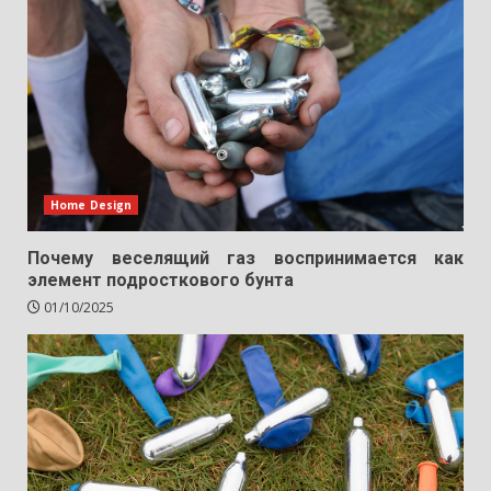
Home Design
Почему веселящий газ воспринимается как
элемент подросткового бунта
01/10/2025