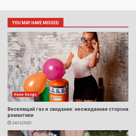
YOU MAY HAVE MISSED
Home Design
Веселящий газ и свидание: неожиданная сторона
романтики
24/12/2025