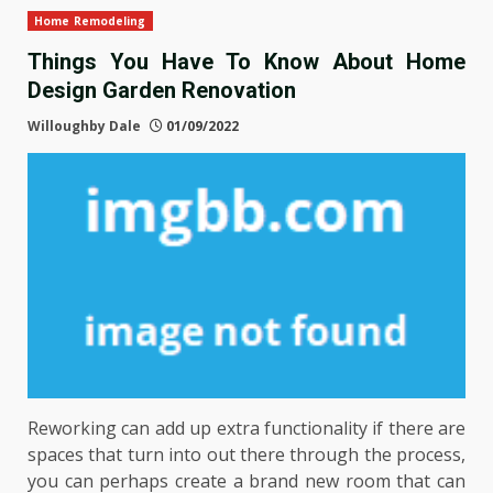
Home Remodeling
Things You Have To Know About Home
Design Garden Renovation
Willoughby Dale
01/09/2022
Reworking can add up extra functionality if there are
spaces that turn into out there through the process,
you can perhaps create a brand new room that can