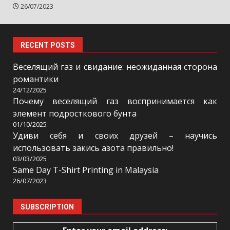
26/07/2023
RECENT POSTS
Веселящий газ и свидание: неожиданная сторона
романтики
24/12/2025
Почему веселящий газ воспринимается как
элемент подросткового бунта
01/10/2025
Удиви себя и своих друзей – научись
использовать закись азота правильно!
03/03/2025
Same Day T-Shirt Printing in Malaysia
26/07/2023
SUBSCRIPTION