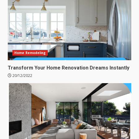
Home Remodeling
Transform Your Home Renovation Dreams Instantly
20/12/2022