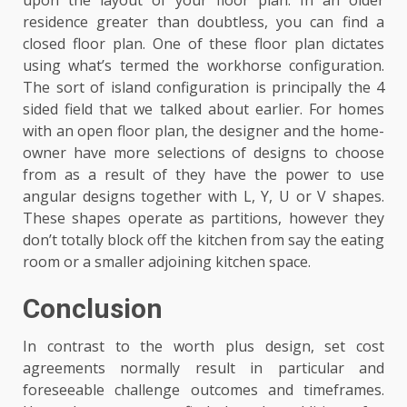
upon the layout of your floor plan. In an older
residence greater than doubtless, you can find a
closed floor plan. One of these floor plan dictates
using what’s termed the workhorse configuration.
The sort of island configuration is principally the 4
sided field that we talked about earlier. For homes
with an open floor plan, the designer and the home-
owner have more selections of designs to choose
from as a result of they have the power to use
angular designs together with L, Y, U or V shapes.
These shapes operate as partitions, however they
don’t totally block off the kitchen from say the eating
room or a smaller adjoining kitchen space.
Conclusion
In contrast to the worth plus design, set cost
agreements normally result in particular and
foreseeable challenge outcomes and timeframes.