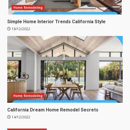
Home Remodeling
Simple Home Interior Trends California Style
18/12/2022
Home Remodeling
California Dream Home Remodel Secrets
14/12/2022