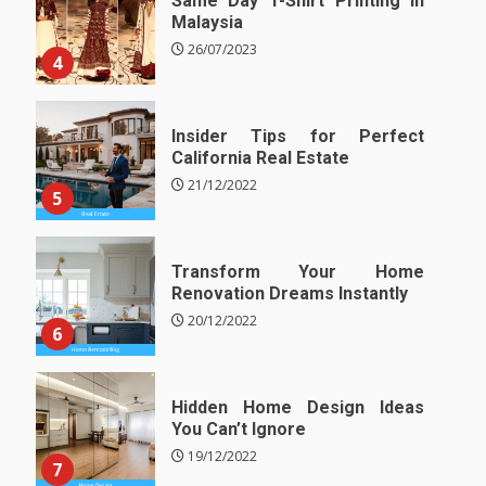
Same Day T-Shirt Printing in
Malaysia
26/07/2023
4
Insider Tips for Perfect
California Real Estate
21/12/2022
5
Transform Your Home
Renovation Dreams Instantly
20/12/2022
6
Hidden Home Design Ideas
You Can’t Ignore
19/12/2022
7