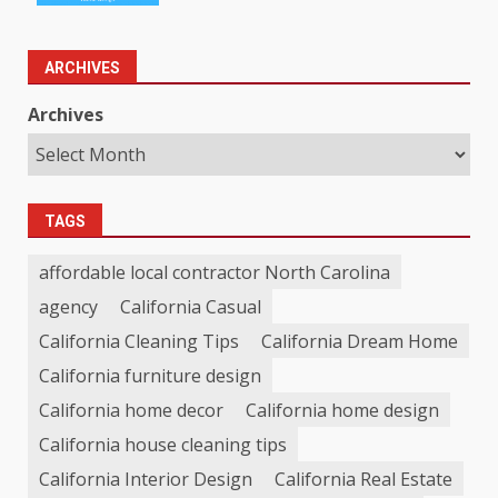
ARCHIVES
Archives
TAGS
affordable local contractor North Carolina
agency
California Casual
California Cleaning Tips
California Dream Home
California furniture design
California home decor
California home design
California house cleaning tips
California Interior Design
California Real Estate