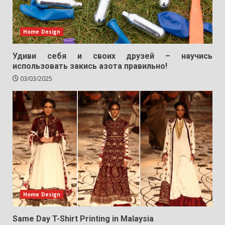
Home Design
Удиви себя и своих друзей – научись
использовать закись азота правильно!
03/03/2025
Home Design
Same Day T-Shirt Printing in Malaysia