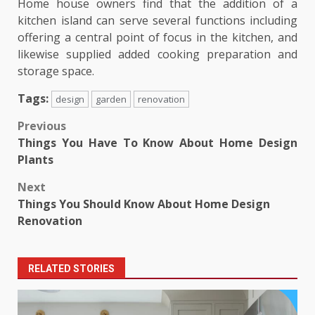
Home house owners find that the addition of a
kitchen island can serve several functions including
offering a central point of focus in the kitchen, and
likewise supplied added cooking preparation and
storage space.
Tags:
design
garden
renovation
Post
Previous
Things You Have To Know About Home Design
navigation
Plants
Next
Things You Should Know About Home Design
Renovation
RELATED STORIES