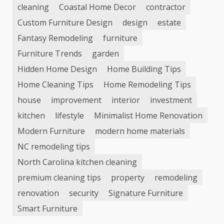
cleaning
Coastal Home Decor
contractor
Custom Furniture Design
design
estate
Fantasy Remodeling
furniture
Furniture Trends
garden
Hidden Home Design
Home Building Tips
Home Cleaning Tips
Home Remodeling Tips
house
improvement
interior
investment
kitchen
lifestyle
Minimalist Home Renovation
Modern Furniture
modern home materials
NC remodeling tips
North Carolina kitchen cleaning
premium cleaning tips
property
remodeling
renovation
security
Signature Furniture
Smart Furniture