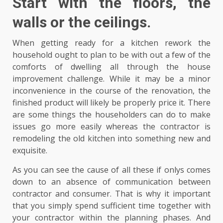
Start with the floors, the
walls or the ceilings.
When getting ready for a kitchen rework the
household ought to plan to be with out a few of the
comforts of dwelling all through the house
improvement challenge. While it may be a minor
inconvenience in the course of the renovation, the
finished product will likely be properly price it. There
are some things the householders can do to make
issues go more easily whereas the contractor is
remodeling the old kitchen into something new and
exquisite.
As you can see the cause of all these if onlys comes
down to an absence of communication between
contractor and consumer. That is why it important
that you simply spend sufficient time together with
your contractor within the planning phases. And