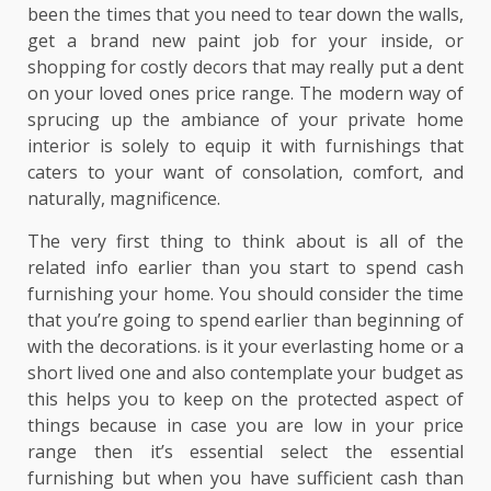
been the times that you need to tear down the walls,
get a brand new paint job for your inside, or
shopping for costly decors that may really put a dent
on your loved ones price range. The modern way of
sprucing up the ambiance of your private home
interior is solely to equip it with furnishings that
caters to your want of consolation, comfort, and
naturally, magnificence.
The very first thing to think about is all of the
related info earlier than you start to spend cash
furnishing your home. You should consider the time
that you’re going to spend earlier than beginning of
with the decorations. is it your everlasting home or a
short lived one and also contemplate your budget as
this helps you to keep on the protected aspect of
things because in case you are low in your price
range then it’s essential select the essential
furnishing but when you have sufficient cash than