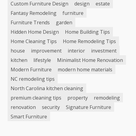
Custom Furniture Design
design
estate
Fantasy Remodeling
furniture
Furniture Trends
garden
Hidden Home Design
Home Building Tips
Home Cleaning Tips
Home Remodeling Tips
house
improvement
interior
investment
kitchen
lifestyle
Minimalist Home Renovation
Modern Furniture
modern home materials
NC remodeling tips
North Carolina kitchen cleaning
premium cleaning tips
property
remodeling
renovation
security
Signature Furniture
Smart Furniture