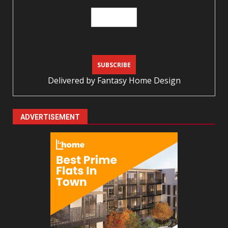
Delivered by
Fantasy Home Design
ADVERTISEMENT