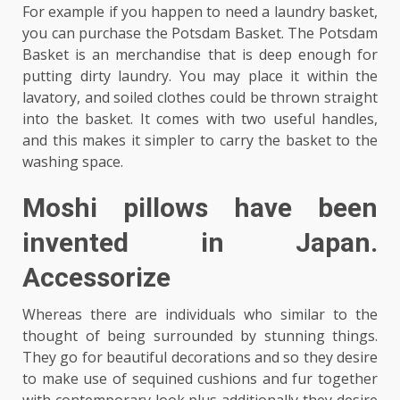
For example if you happen to need a laundry basket,
you can purchase the Potsdam Basket. The Potsdam
Basket is an merchandise that is deep enough for
putting dirty laundry. You may place it within the
lavatory, and soiled clothes could be thrown straight
into the basket. It comes with two useful handles,
and this makes it simpler to carry the basket to the
washing space.
Moshi pillows have been
invented in Japan.
Accessorize
Whereas there are individuals who similar to the
thought of being surrounded by stunning things.
They go for beautiful decorations and so they desire
to make use of sequined cushions and fur together