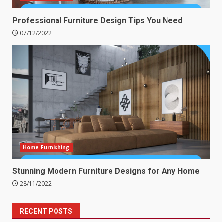
Professional Furniture Design Tips You Need
07/12/2022
Home Furnishing
Stunning Modern Furniture Designs for Any Home
28/11/2022
RECENT POSTS