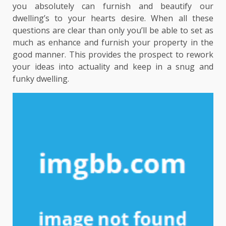
you absolutely can furnish and beautify our
dwelling’s to your hearts desire. When all these
questions are clear than only you’ll be able to set as
much as enhance and furnish your property in the
good manner. This provides the prospect to rework
your ideas into actuality and keep in a snug and
funky dwelling.