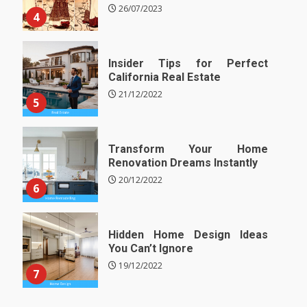
26/07/2023
4
Insider Tips for Perfect
California Real Estate
21/12/2022
5
Transform Your Home
Renovation Dreams Instantly
20/12/2022
6
Hidden Home Design Ideas
You Can’t Ignore
19/12/2022
7