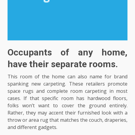
Occupants of any home,
have their separate rooms.
This room of the home can also name for brand
spanking new carpeting. These retailers promote
space rugs and complete room carpeting in most
cases. If that specific room has hardwood floors,
folks won’t want to cover the ground entirely.
Rather, they may accent their furnished look with a
throw or area rug that matches the couch, draperies,
and different gadgets.