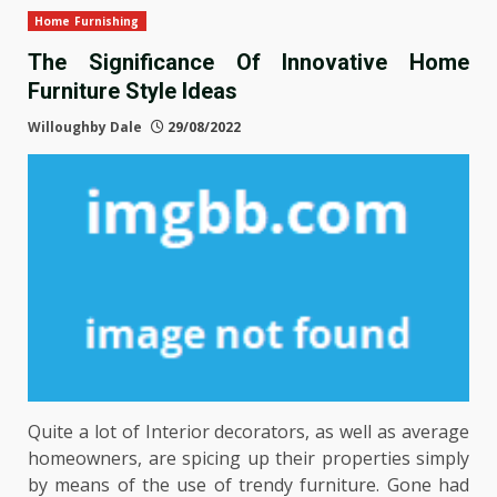
Home Furnishing
The Significance Of Innovative Home
Furniture Style Ideas
Willoughby Dale
29/08/2022
Quite a lot of Interior decorators, as well as average
homeowners, are spicing up their properties simply
by means of the use of trendy furniture. Gone had