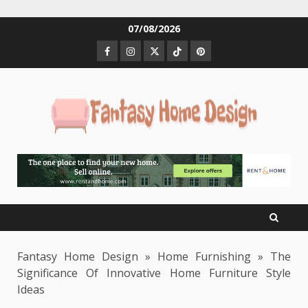
Skip
07/08/2026
to
Facebook
Instagram
Twitter
Tiktok
Pinterest
content
Fantasy Home Design
»
Home Furnishing
»
The
Significance Of Innovative Home Furniture Style
Ideas