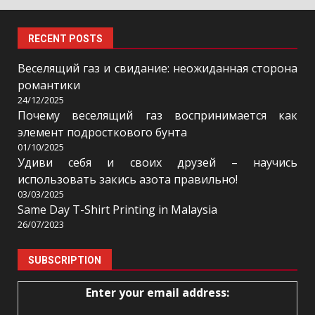
RECENT POSTS
Веселящий газ и свидание: неожиданная сторона
романтики
24/12/2025
Почему веселящий газ воспринимается как
элемент подросткового бунта
01/10/2025
Удиви себя и своих друзей – научись
использовать закись азота правильно!
03/03/2025
Same Day T-Shirt Printing in Malaysia
26/07/2023
SUBSCRIPTION
Enter your email address: