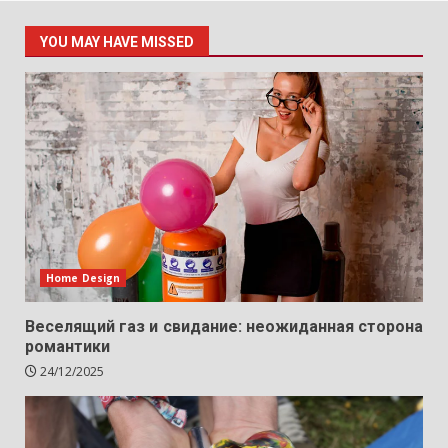
YOU MAY HAVE MISSED
Home Design
Веселящий газ и свидание: неожиданная сторона
романтики
24/12/2025