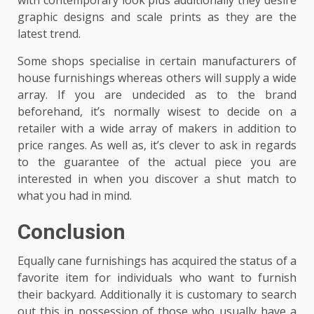
with contemporary look plus additionally they desire
graphic designs and scale prints as they are the
latest trend.
Some shops specialise in certain manufacturers of
house furnishings whereas others will supply a wide
array. If you are undecided as to the brand
beforehand, it’s normally wisest to decide on a
retailer with a wide array of makers in addition to
price ranges. As well as, it’s clever to ask in regards
to the guarantee of the actual piece you are
interested in when you discover a shut match to
what you had in mind.
Conclusion
Equally cane furnishings has acquired the status of a
favorite item for individuals who want to furnish
their backyard. Additionally it is customary to search
out this in possession of those who usually have a