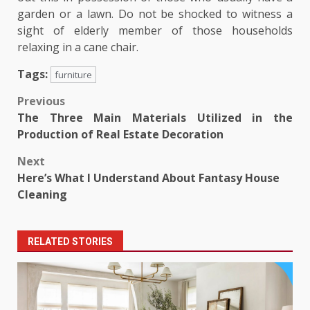
garden or a lawn. Do not be shocked to witness a
sight of elderly member of those households
relaxing in a cane chair.
Tags:
furniture
Post
Previous
The Three Main Materials Utilized in the
navigation
Production of Real Estate Decoration
Next
Here’s What I Understand About Fantasy House
Cleaning
RELATED STORIES