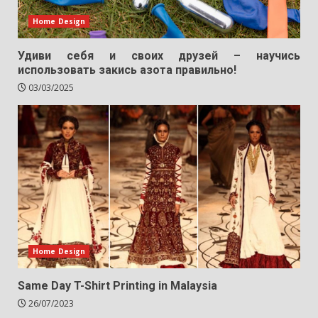
Home Design
Удиви себя и своих друзей – научись
использовать закись азота правильно!
03/03/2025
Home Design
Same Day T-Shirt Printing in Malaysia
26/07/2023