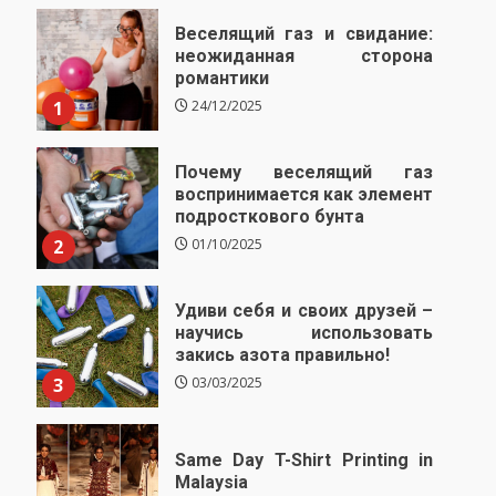
Веселящий газ и свидание:
неожиданная сторона
романтики
1
24/12/2025
Почему веселящий газ
воспринимается как элемент
подросткового бунта
2
01/10/2025
Удиви себя и своих друзей –
научись использовать
закись азота правильно!
3
03/03/2025
Same Day T-Shirt Printing in
Malaysia