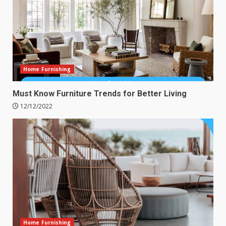
Home Furnishing
Must Know Furniture Trends for Better Living
12/12/2022
Home Furnishing