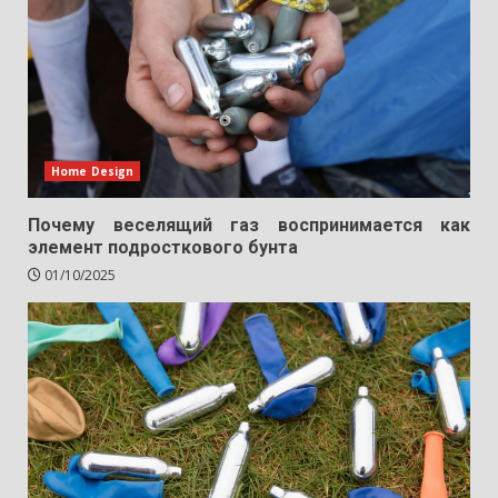
Home Design
Почему веселящий газ воспринимается как
элемент подросткового бунта
01/10/2025