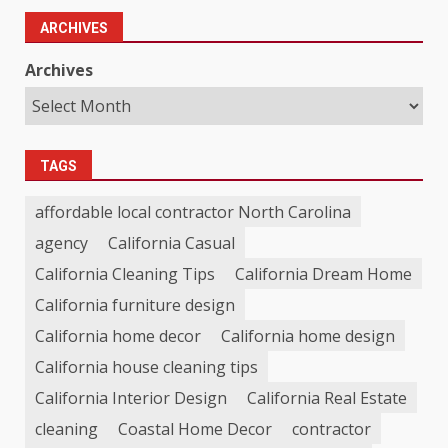
ARCHIVES
Archives
TAGS
affordable local contractor North Carolina
agency
California Casual
California Cleaning Tips
California Dream Home
California furniture design
California home decor
California home design
California house cleaning tips
California Interior Design
California Real Estate
cleaning
Coastal Home Decor
contractor