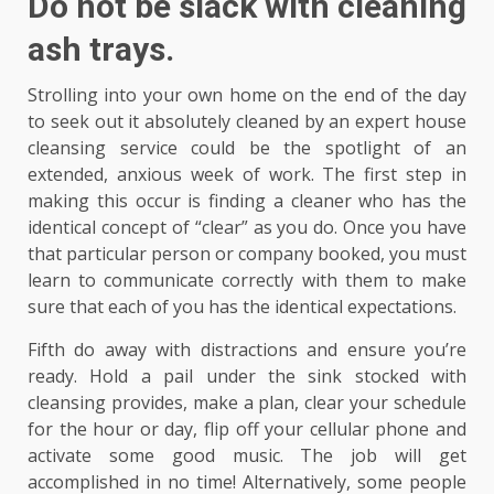
Do not be slack with cleaning
ash trays.
Strolling into your own home on the end of the day
to seek out it absolutely cleaned by an expert house
cleansing service could be the spotlight of an
extended, anxious week of work. The first step in
making this occur is finding a cleaner who has the
identical concept of “clear” as you do. Once you have
that particular person or company booked, you must
learn to communicate correctly with them to make
sure that each of you has the identical expectations.
Fifth do away with distractions and ensure you’re
ready. Hold a pail under the sink stocked with
cleansing provides, make a plan, clear your schedule
for the hour or day, flip off your cellular phone and
activate some good music. The job will get
accomplished in no time! Alternatively, some people