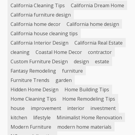
California Cleaning Tips
California Dream Home
California furniture design
California home decor
California home design
California house cleaning tips
California Interior Design
California Real Estate
cleaning
Coastal Home Decor
contractor
Custom Furniture Design
design
estate
Fantasy Remodeling
furniture
Furniture Trends
garden
Hidden Home Design
Home Building Tips
Home Cleaning Tips
Home Remodeling Tips
house
improvement
interior
investment
kitchen
lifestyle
Minimalist Home Renovation
Modern Furniture
modern home materials