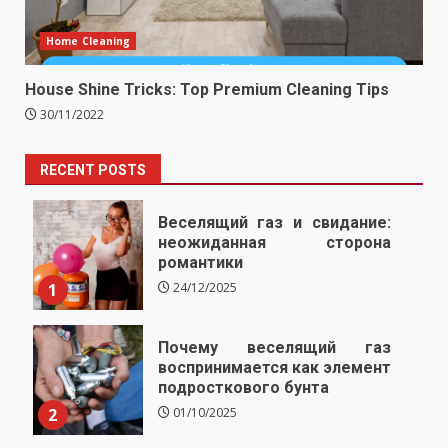
Home Cleaning
House Shine Tricks: Top Premium Cleaning Tips
30/11/2022
RECENT POSTS
Веселящий газ и свидание:
неожиданная сторона
романтики
1
24/12/2025
Почему веселящий газ
воспринимается как элемент
подросткового бунта
2
01/10/2025