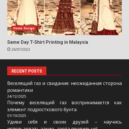
Home Design
Same Day T-Shirt Printing in Malaysia
26/07/2023
RECENT POSTS
Веселящий газ и свидание: неожиданная сторона
романтики
24/12/2025
Почему веселящий газ воспринимается как
элемент подросткового бунта
01/10/2025
Удиви себя и своих друзей – научись
использовать закись азота правильно!