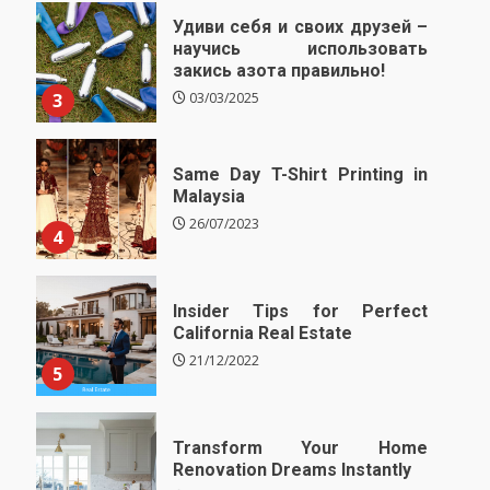
Удиви себя и своих друзей –
научись использовать
закись азота правильно!
3
03/03/2025
Same Day T-Shirt Printing in
Malaysia
26/07/2023
4
Insider Tips for Perfect
California Real Estate
21/12/2022
5
Transform Your Home
Renovation Dreams Instantly