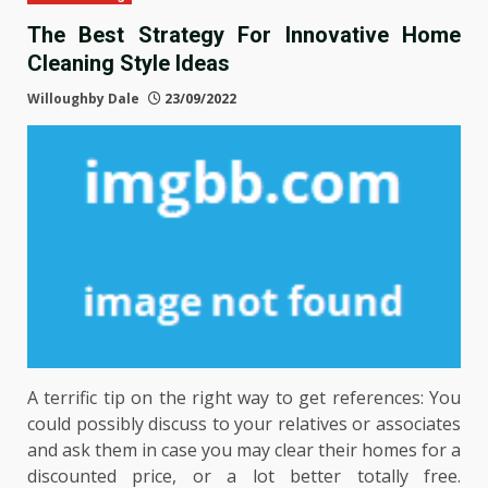
The Best Strategy For Innovative Home
Cleaning Style Ideas
Willoughby Dale
23/09/2022
A terrific tip on the right way to get references: You
could possibly discuss to your relatives or associates
and ask them in case you may clear their homes for a
discounted price, or a lot better totally free.