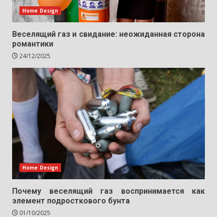
Home Design
Веселящий газ и свидание: неожиданная сторона
романтики
24/12/2025
Home Design
Почему веселящий газ воспринимается как
элемент подросткового бунта
01/10/2025