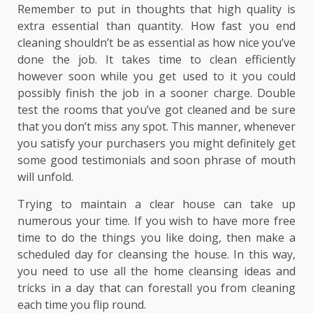
Remember to put in thoughts that high quality is
extra essential than quantity. How fast you end
cleaning shouldn’t be as essential as how nice you’ve
done the job. It takes time to clean efficiently
however soon while you get used to it you could
possibly finish the job in a sooner charge. Double
test the rooms that you’ve got cleaned and be sure
that you don’t miss any spot. This manner, whenever
you satisfy your purchasers you might definitely get
some good testimonials and soon phrase of mouth
will unfold.
Trying to maintain a clear house can take up
numerous your time. If you wish to have more free
time to do the things you like doing, then make a
scheduled day for cleansing the house. In this way,
you need to use all the home cleansing ideas and
tricks in a day that can forestall you from cleaning
each time you flip round.