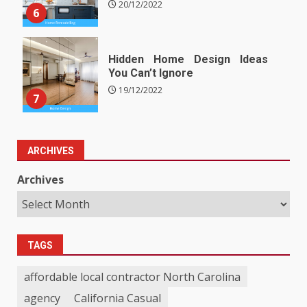
20/12/2022
6
Hidden Home Design Ideas
You Can’t Ignore
19/12/2022
7
ARCHIVES
Archives
TAGS
affordable local contractor North Carolina
agency
California Casual