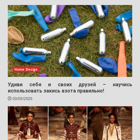
Home Design
Удиви себя и своих друзей – научись
использовать закись азота правильно!
03/03/2025