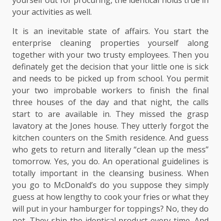
yourself out for procuring, the identical holds true in
your activities as well.
It is an inevitable state of affairs. You start the
enterprise cleaning properties yourself along
together with your two trusty employees. Then you
definately get the decision that your little one is sick
and needs to be picked up from school. You permit
your two improbable workers to finish the final
three houses of the day and that night, the calls
start to are available in. They missed the grasp
lavatory at the Jones house. They utterly forgot the
kitchen counters on the Smith residence. And guess
who gets to return and literally “clean up the mess”
tomorrow. Yes, you do. An operational guidelines is
totally important in the cleansing business. When
you go to McDonald’s do you suppose they simply
guess at how lengthy to cook your fries or what they
will put in your hamburger for toppings? No, they do
not. They ship the identical product every time. And