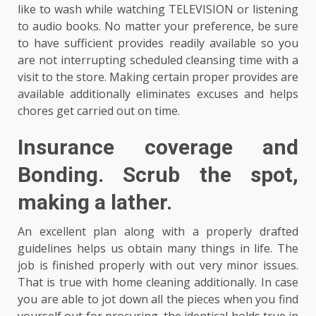
like to wash while watching TELEVISION or listening
to audio books. No matter your preference, be sure
to have sufficient provides readily available so you
are not interrupting scheduled cleansing time with a
visit to the store. Making certain proper provides are
available additionally eliminates excuses and helps
chores get carried out on time.
Insurance coverage and
Bonding. Scrub the spot,
making a lather.
An excellent plan along with a properly drafted
guidelines helps us obtain many things in life. The
job is finished properly with out very minor issues.
That is true with home cleaning additionally. In case
you are able to jot down all the pieces when you find