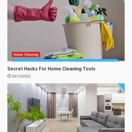
Home Cleaning
Secret Hacks For Home Cleaning Tools
03/12/2022