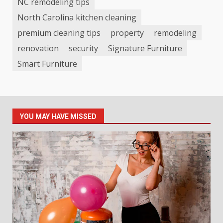
NC remodeling tips
North Carolina kitchen cleaning
premium cleaning tips
property
remodeling
renovation
security
Signature Furniture
Smart Furniture
YOU MAY HAVE MISSED