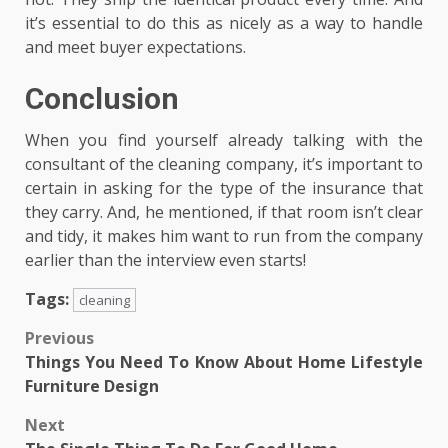
it’s essential to do this as nicely as a way to handle
and meet buyer expectations.
Conclusion
When you find yourself already talking with the
consultant of the cleaning company, it’s important to
certain in asking for the type of the insurance that
they carry. And, he mentioned, if that room isn’t clear
and tidy, it makes him want to run from the company
earlier than the interview even starts!
Tags:
cleaning
Post
Previous
Things You Need To Know About Home Lifestyle
navigation
Furniture Design
Next