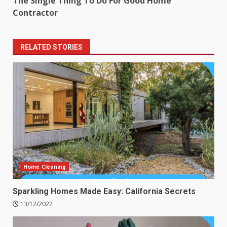
The Single Thing To Do For Good Home
Contractor
RELATED STORIES
Home Cleaning
Sparkling Homes Made Easy: California Secrets
13/12/2022