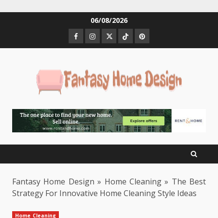
Skip
06/08/2026
to
Facebook
Instagram
Twitter
Tiktok
Pinterest
content
Fantasy Home Design
»
Home Cleaning
»
The Best
Strategy For Innovative Home Cleaning Style Ideas
Home Cleaning