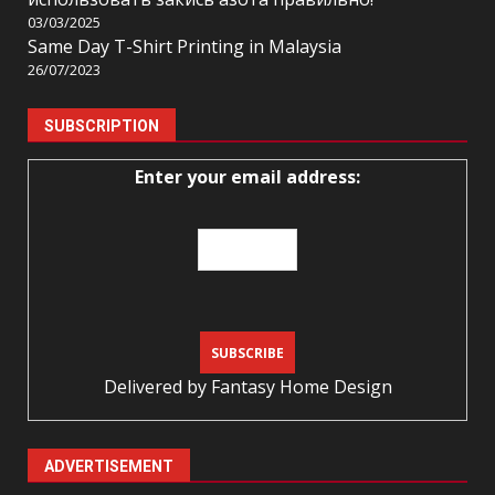
03/03/2025
Same Day T-Shirt Printing in Malaysia
26/07/2023
SUBSCRIPTION
Enter your email address:
Delivered by
Fantasy Home Design
ADVERTISEMENT