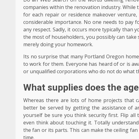
companies within the renovation industry. While t
for each repair or residence makeover venture, 
considerable importance. No one needs to pay f
any respect. Sadly, it occurs more typically tha
the most of householders, you possibly can take 
merely doing your homework.
Its no surprise that many Portland Oregon home
to work for them. Everyone has heard of or is 
or unqualified corporations who do not do what 
What supplies does the ag
Whereas there are lots of home projects that c
better be served by getting the assistance of a
yourself be sure you think security first. Flip al
even think about touching it. Totally understand
the fan or its parts. This can make the ceiling fa
time.