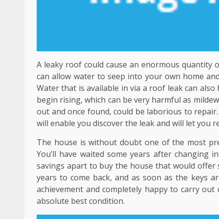
A leaky roof could cause an enormous quantity of
can allow water to seep into your own home and i
Water that is available in via a roof leak can al
begin rising, which can be very harmful as mildew
out and once found, could be laborious to repair
will enable you discover the leak and will let you 
The house is without doubt one of the most pre
You’ll have waited some years after changing int
savings apart to buy the house that would offer 
years to come back, and as soon as the keys are 
achievement and completely happy to carry out du
absolute best condition.