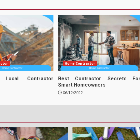
ctor
Home Contractor
e Local Contractor
Best Contractor Secrets Fo
Smart Homeowners
06/12/2022