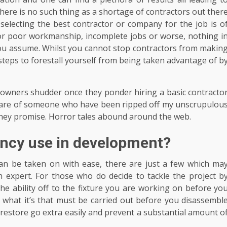
here is no such thing as a shortage of contractors out ther
selecting the best contractor or company for the job is o
or poor workmanship, incomplete jobs or worse, nothing i
n you assume. Whilst you cannot stop contractors from makin
steps to forestall yourself from being taken advantage of b
owners shudder once they ponder hiring a basic contracto
aware of someone who have been ripped off my unscrupulou
they promise. Horror tales abound around the web.
ency use in development?
an be taken on with ease, there are just a few which ma
n expert. For those who do decide to tackle the project b
l the ability off to the fixture you are working on before yo
 what it’s that must be carried out before you disassembl
n restore go extra easily and prevent a substantial amount o