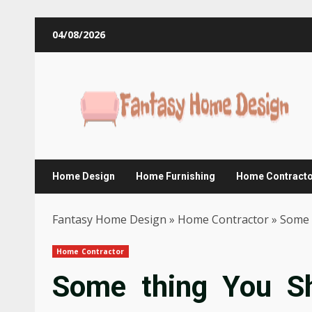
Skip
04/08/2026
to
content
Home Design
Home Furnishing
Home Contract
Fantasy Home Design
»
Home Contractor
»
Some 
Home Contractor
Some thing You S