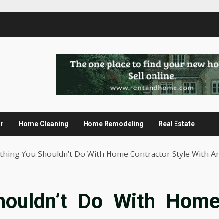
or
Home Cleaning
Home Remodeling
Real Estate
thing You Shouldn’t Do With Home Contractor Style With Ar
houldn’t Do With Hom