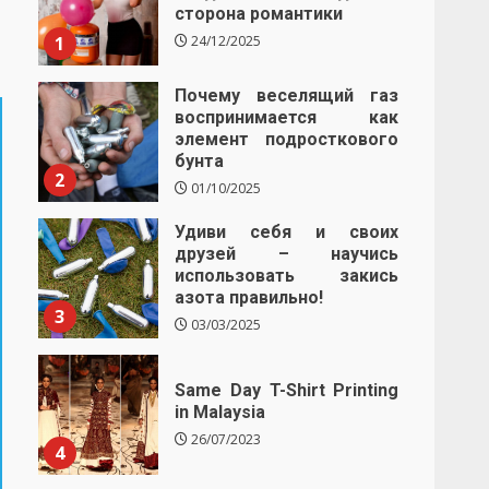
сторона романтики
1
24/12/2025
Почему веселящий газ
воспринимается как
элемент подросткового
бунта
2
01/10/2025
Удиви себя и своих
друзей – научись
использовать закись
азота правильно!
3
03/03/2025
Same Day T-Shirt Printing
in Malaysia
26/07/2023
4