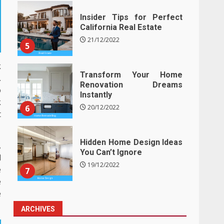
Insider Tips for Perfect
California Real Estate
21/12/2022
5
k
Transform Your Home
.
Renovation Dreams
o
Instantly
k
6
20/12/2022
t
Hidden Home Design Ideas
.
You Can’t Ignore
l
19/12/2022
e
7
e
e
ARCHIVES