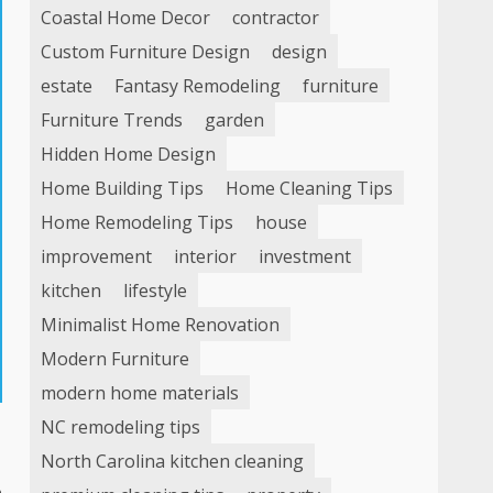
Coastal Home Decor
contractor
Custom Furniture Design
design
estate
Fantasy Remodeling
furniture
Furniture Trends
garden
Hidden Home Design
Home Building Tips
Home Cleaning Tips
Home Remodeling Tips
house
improvement
interior
investment
kitchen
lifestyle
Minimalist Home Renovation
Modern Furniture
modern home materials
NC remodeling tips
North Carolina kitchen cleaning
o