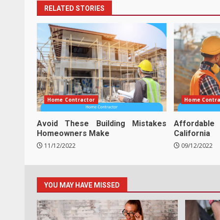
RELATED STORIES
Home Contractor
Home Contra
Avoid These Building Mistakes
Affordabl
Homeowners Make
California
11/12/2022
09/12/2022
YOU MAY HAVE MISSED