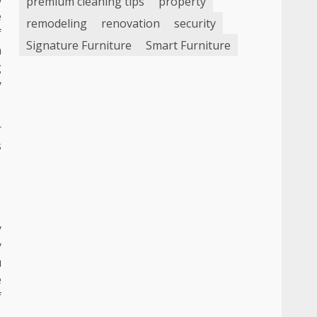
premium cleaning tips
property
e
remodeling
renovation
security
f
Signature Furniture
Smart Furniture
n
g
y
r
s
y
y
u
e
f