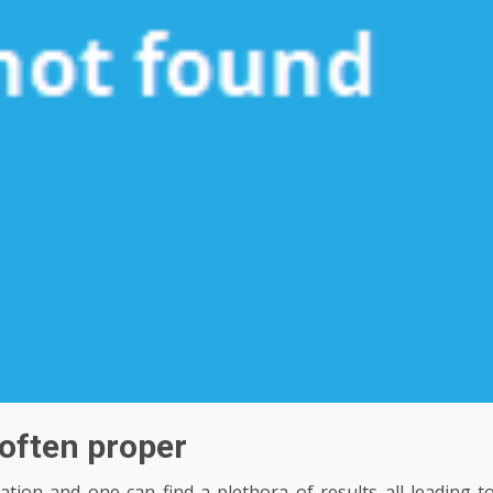
s often proper
ion and one can find a plethora of results all leading t