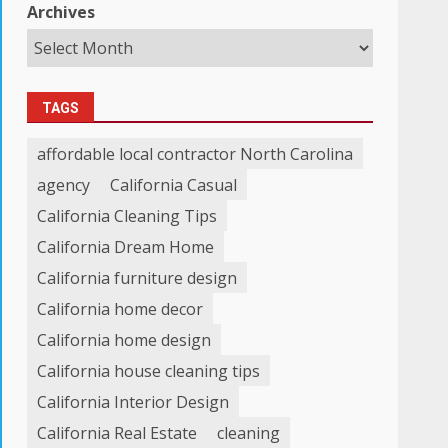
Archives
TAGS
affordable local contractor North Carolina
agency
California Casual
California Cleaning Tips
California Dream Home
California furniture design
California home decor
California home design
California house cleaning tips
California Interior Design
California Real Estate
cleaning