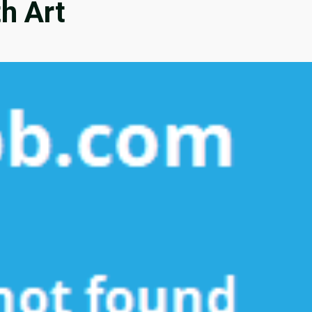
th Art