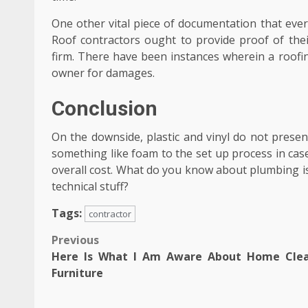
One other vital piece of documentation that ever
Roof contractors ought to provide proof of thei
firm. There have been instances wherein a roof
owner for damages.
Conclusion
On the downside, plastic and vinyl do not presen
something like foam to the set up process in cas
overall cost. What do you know about plumbing is
technical stuff?
Tags:
contractor
Post
Previous
Here Is What I Am Aware About Home Cle
navigation
Furniture