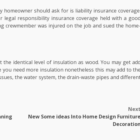
y homeowner should ask for is liability insurance coverage
r legal responsibility insurance coverage held with a goo
ing crewmember was injured on the job and sued the home
t the identical level of insulation as wood. You may get ad
e you need more insulation nonetheless this may add to th
sues, the water system, the drain-waste pipes and differen
Nex
aning
New Some ideas Into Home Design Furnitur
Decoratio