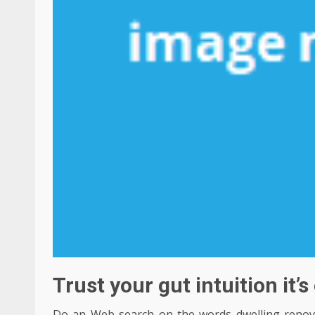
Trust your gut intuition it’
Do an Web search on the words dwelling renovat