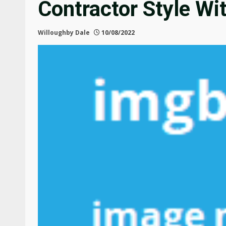
Contractor Style Wi
Willoughby Dale
10/08/2022