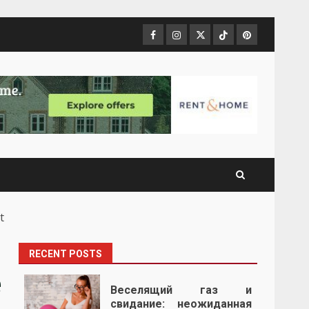
Facebook
Instagram
Twitter
Tiktok
Pinterest
t
RECENT POSTS
e
Веселящий газ и
свидание: неожиданная