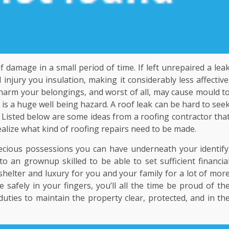
 damage in a small period of time. If left unrepaired a lea
njury you insulation, making it considerably less affective
so harm your belongings, and worst of all, may cause mould t
 is a huge well being hazard. A roof leak can be hard to see
. Listed below are some ideas from a roofing contractor tha
realize what kind of roofing repairs need to be made.
cious possessions you can have underneath your identify
o an grownup skilled to be able to set sufficient financia
shelter and luxury for you and your family for a lot of mor
safely in your fingers, you’ll all the time be proud of th
ties to maintain the property clear, protected, and in th