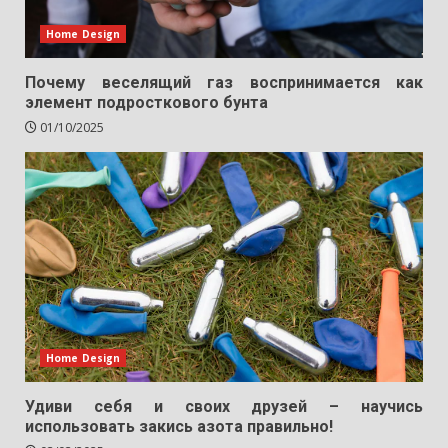
Home Design
Почему веселящий газ воспринимается как
элемент подросткового бунта
01/10/2025
Home Design
Удиви себя и своих друзей – научись
использовать закись азота правильно!