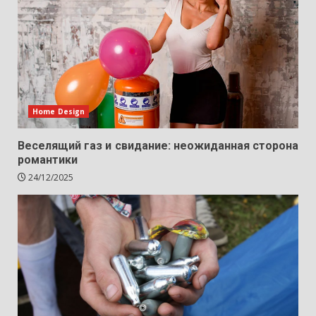
Home Design
Веселящий газ и свидание: неожиданная сторона
романтики
24/12/2025