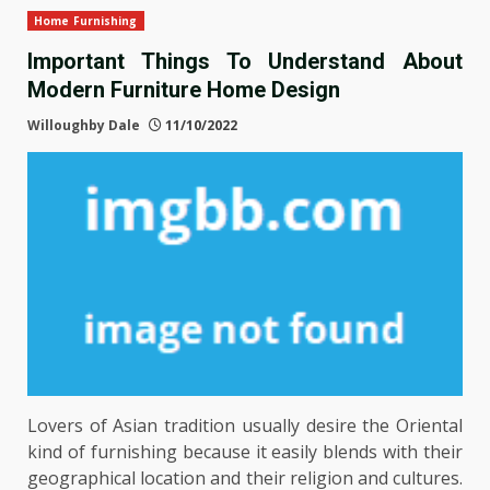
Home Furnishing
Important Things To Understand About
Modern Furniture Home Design
Willoughby Dale
11/10/2022
Lovers of Asian tradition usually desire the Oriental
kind of furnishing because it easily blends with their
geographical location and their religion and cultures.