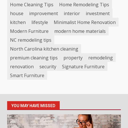
Home Cleaning Tips
Home Remodeling Tips
house
improvement
interior
investment
kitchen
lifestyle
Minimalist Home Renovation
Modern Furniture
modern home materials
NC remodeling tips
North Carolina kitchen cleaning
premium cleaning tips
property
remodeling
renovation
security
Signature Furniture
Smart Furniture
YOU MAY HAVE MISSED