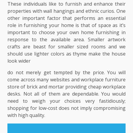
These individuals like to furnish and enhance their
properties with wall hangings and ethnic curios. One
other important factor that performs an essential
role in furnishing your home is that of space as it’s
important to choose your own home furnishing in
response to the available area. Smaller artwork
crafts are beast for smaller sized rooms and we
should use lighter colors as thyme make the house
look wider
do not merely get tempted by the price. You will
come across many websites and workplace furniture
store of brick and mortar providing cheap workplace
desks. Not all of them are dependable. You would
need to weigh your choices very fastidiously;
shopping for low-cost does not imply compromising
with high quality.