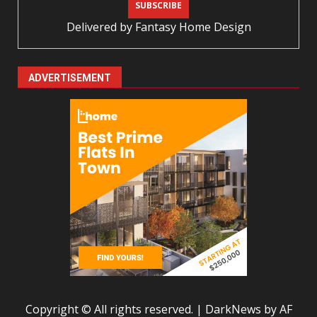
Delivered by
Fantasy Home Design
ADVERTISEMENT
Copyright © All rights reserved.
|
DarkNews
by AF