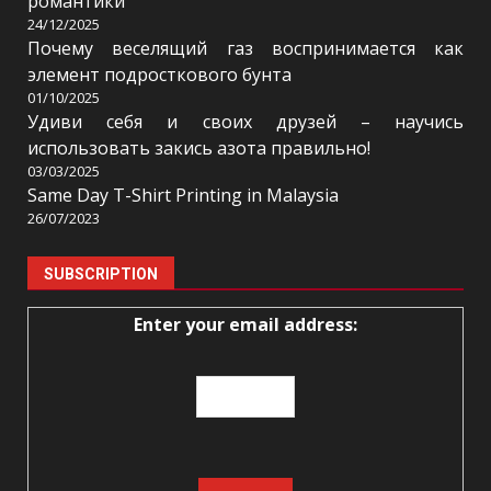
романтики
24/12/2025
Почему веселящий газ воспринимается как
элемент подросткового бунта
01/10/2025
Удиви себя и своих друзей – научись
использовать закись азота правильно!
03/03/2025
Same Day T-Shirt Printing in Malaysia
26/07/2023
SUBSCRIPTION
Enter your email address: