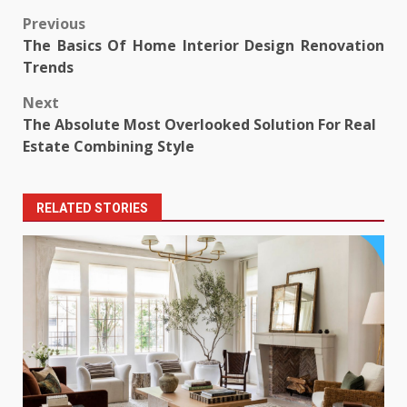
Post
Previous
The Basics Of Home Interior Design Renovation
navigation
Trends
Next
The Absolute Most Overlooked Solution For Real
Estate Combining Style
RELATED STORIES