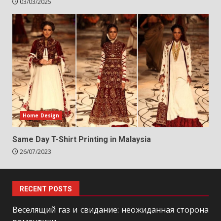
03/03/2025
Home Design
Same Day T-Shirt Printing in Malaysia
26/07/2023
RECENT POSTS
Веселящий газ и свидание: неожиданная сторона