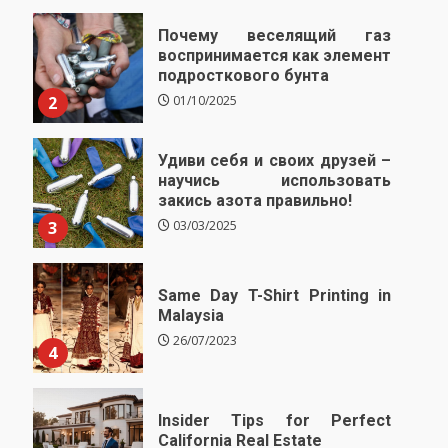
Почему веселящий газ
воспринимается как элемент
подросткового бунта
2
01/10/2025
Удиви себя и своих друзей –
научись использовать
закись азота правильно!
3
03/03/2025
Same Day T-Shirt Printing in
Malaysia
26/07/2023
4
Insider Tips for Perfect
California Real Estate