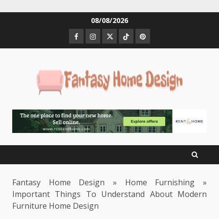
Skip
08/08/2026
to
Facebook
Instagram
Twitter
Tiktok
Pinterest
content
Fantasy Home Design
»
Home Furnishing
»
Important Things To Understand About Modern
Furniture Home Design