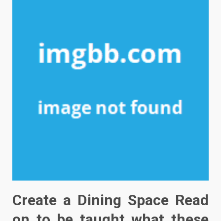
Create a Dining Space Read
on to be taught what these