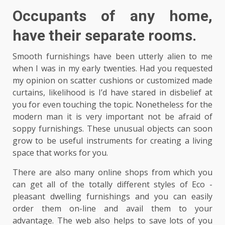
Occupants of any home,
have their separate rooms.
Smooth furnishings have been utterly alien to me
when I was in my early twenties. Had you requested
my opinion on scatter cushions or customized made
curtains, likelihood is I’d have stared in disbelief at
you for even touching the topic. Nonetheless for the
modern man it is very important not be afraid of
soppy furnishings. These unusual objects can soon
grow to be useful instruments for creating a living
space that works for you.
There are also many online shops from which you
can get all of the totally different styles of Eco -
pleasant dwelling furnishings and you can easily
order them on-line and avail them to your
advantage. The web also helps to save lots of you