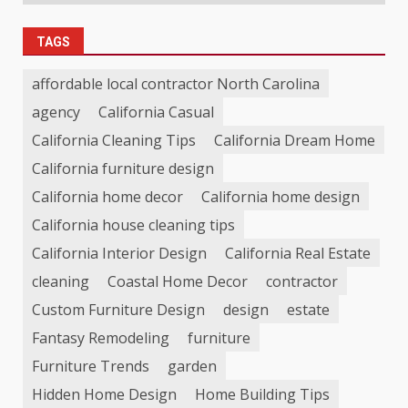
TAGS
affordable local contractor North Carolina
agency
California Casual
California Cleaning Tips
California Dream Home
California furniture design
California home decor
California home design
California house cleaning tips
California Interior Design
California Real Estate
cleaning
Coastal Home Decor
contractor
Custom Furniture Design
design
estate
Fantasy Remodeling
furniture
Furniture Trends
garden
Hidden Home Design
Home Building Tips