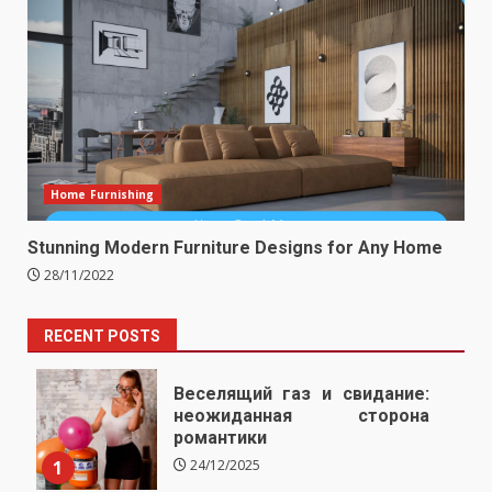
Home Furnishing
Stunning Modern Furniture Designs for Any Home
28/11/2022
RECENT POSTS
Веселящий газ и свидание:
неожиданная сторона
романтики
1
24/12/2025