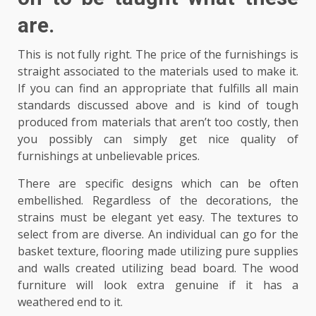
are.
This is not fully right. The price of the furnishings is
straight associated to the materials used to make it.
If you can find an appropriate that fulfills all main
standards discussed above and is kind of tough
produced from materials that aren’t too costly, then
you possibly can simply get nice quality of
furnishings at unbelievable prices.
There are specific designs which can be often
embellished. Regardless of the decorations, the
strains must be elegant yet easy. The textures to
select from are diverse. An individual can go for the
basket texture, flooring made utilizing pure supplies
and walls created utilizing bead board. The wood
furniture will look extra genuine if it has a
weathered end to it.