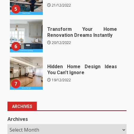
21/12/2022
5
Transform Your Home
Renovation Dreams Instantly
20/12/2022
6
Hidden Home Design Ideas
You Can’t Ignore
19/12/2022
7
ARCHIVES
Archives