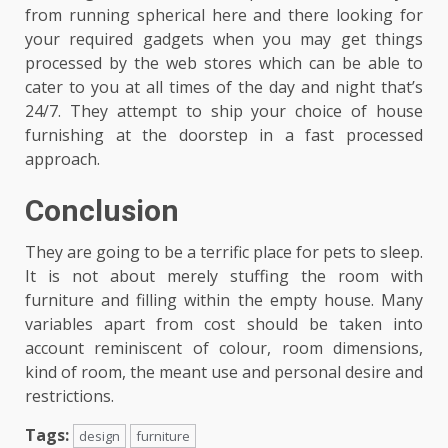
from running spherical here and there looking for
your required gadgets when you may get things
processed by the web stores which can be able to
cater to you at all times of the day and night that’s
24/7. They attempt to ship your choice of house
furnishing at the doorstep in a fast processed
approach.
Conclusion
They are going to be a terrific place for pets to sleep.
It is not about merely stuffing the room with
furniture and filling within the empty house. Many
variables apart from cost should be taken into
account reminiscent of colour, room dimensions,
kind of room, the meant use and personal desire and
restrictions.
Tags:
design
furniture