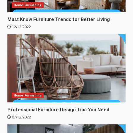
Home Furnishing
Must Know Furniture Trends for Better Living
12/12/2022
Home Furnishing
Professional Furniture Design Tips You Need
07/12/2022