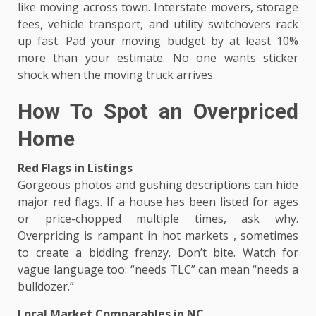
like moving across town. Interstate movers, storage
fees, vehicle transport, and utility switchovers rack
up fast. Pad your moving budget by at least 10%
more than your estimate. No one wants sticker
shock when the moving truck arrives.
How To Spot an Overpriced
Home
Red Flags in Listings
Gorgeous photos and gushing descriptions can hide
major red flags. If a house has been listed for ages
or price-chopped multiple times, ask why.
Overpricing is rampant in hot markets , sometimes
to create a bidding frenzy. Don’t bite. Watch for
vague language too: “needs TLC” can mean “needs a
bulldozer.”
Local Market Comparables in NC