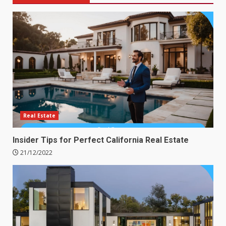
Real Estate
Insider Tips for Perfect California Real Estate
21/12/2022