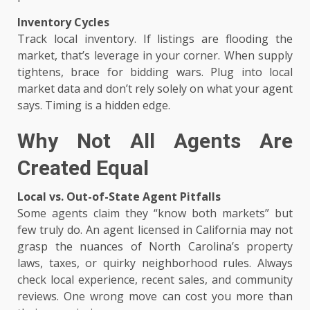
Inventory Cycles
Track local inventory. If listings are flooding the
market, that’s leverage in your corner. When supply
tightens, brace for bidding wars. Plug into local
market data and don’t rely solely on what your agent
says. Timing is a hidden edge.
Why Not All Agents Are
Created Equal
Local vs. Out-of-State Agent Pitfalls
Some agents claim they “know both markets” but
few truly do. An agent licensed in California may not
grasp the nuances of North Carolina’s property
laws, taxes, or quirky neighborhood rules. Always
check local experience, recent sales, and community
reviews. One wrong move can cost you more than