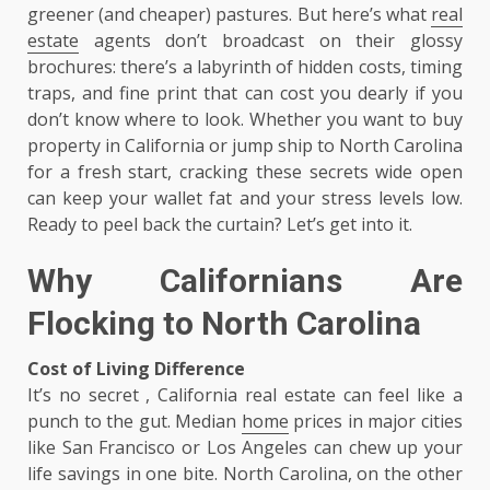
greener (and cheaper) pastures. But here’s what
real
estate
agents don’t broadcast on their glossy
brochures: there’s a labyrinth of hidden costs, timing
traps, and fine print that can cost you dearly if you
don’t know where to look. Whether you want to buy
property in California or jump ship to North Carolina
for a fresh start, cracking these secrets wide open
can keep your wallet fat and your stress levels low.
Ready to peel back the curtain? Let’s get into it.
Why Californians Are
Flocking to North Carolina
Cost of Living Difference
It’s no secret , California real estate can feel like a
punch to the gut. Median
home
prices in major cities
like San Francisco or Los Angeles can chew up your
life savings in one bite. North Carolina, on the other