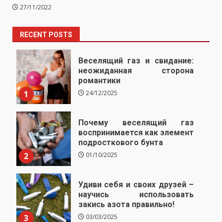
27/11/2022
RECENT POSTS
Веселящий газ и свидание:
неожиданная сторона
романтики
1
24/12/2025
Почему веселящий газ
воспринимается как элемент
подросткового бунта
2
01/10/2025
Удиви себя и своих друзей –
научись использовать
закись азота правильно!
3
03/03/2025