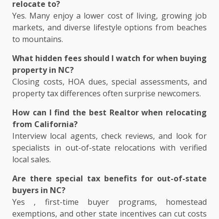
relocate to?
Yes. Many enjoy a lower cost of living, growing job
markets, and diverse lifestyle options from beaches
to mountains.
What hidden fees should I watch for when buying
property in NC?
Closing costs, HOA dues, special assessments, and
property tax differences often surprise newcomers.
How can I find the best Realtor when relocating
from California?
Interview local agents, check reviews, and look for
specialists in out-of-state relocations with verified
local sales.
Are there special tax benefits for out-of-state
buyers in NC?
Yes , first-time buyer programs, homestead
exemptions, and other state incentives can cut costs