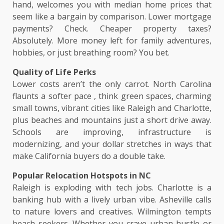
hand, welcomes you with median home prices that
seem like a bargain by comparison. Lower mortgage
payments? Check. Cheaper property taxes?
Absolutely. More money left for family adventures,
hobbies, or just breathing room? You bet.
Quality of Life Perks
Lower costs aren’t the only carrot. North Carolina
flaunts a softer pace , think green spaces, charming
small towns, vibrant cities like Raleigh and Charlotte,
plus beaches and mountains just a short drive away.
Schools are improving, infrastructure is
modernizing, and your dollar stretches in ways that
make California buyers do a double take.
Popular Relocation Hotspots in NC
Raleigh is exploding with tech jobs. Charlotte is a
banking hub with a lively urban vibe. Asheville calls
to nature lovers and creatives. Wilmington tempts
beach seekers. Whether you crave urban hustle or