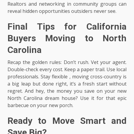
Realtors and networking in community groups can
reveal hidden opportunities outsiders never see.
Final Tips for California
Buyers Moving to North
Carolina
Recap the golden rules: Don’t rush. Vet your agent.
Double-check every cost. Keep a paper trail. Use local
professionals. Stay flexible , moving cross-country is
a big leap but done right, it’s a fresh start without
regret. And hey, the money you save on your new
North Carolina dream house? Use it for that epic
barbecue on your new porch.
Ready to Move Smart and
Save Big?