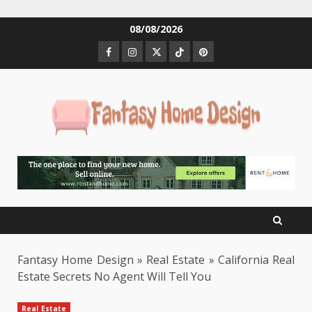
Skip
08/08/2026
to
Facebook
Instagram
Twitter
Tiktok
Pinterest
content
Fantasy Home Design
»
Real Estate
»
California Real
Estate Secrets No Agent Will Tell You
Real Estate