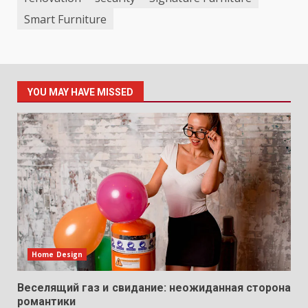
Smart Furniture
YOU MAY HAVE MISSED
Home Design
Веселящий газ и свидание: неожиданная сторона
романтики