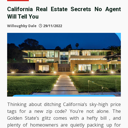
California Real Estate Secrets No Agent
Will Tell You
Willoughby Dale
29/11/2022
Thinking about ditching California’s sky-high price
tags for a new zip code? You’re not alone. The
Golden State’s glitz comes with a hefty bill , and
plenty of homeowners are quietly packing up for