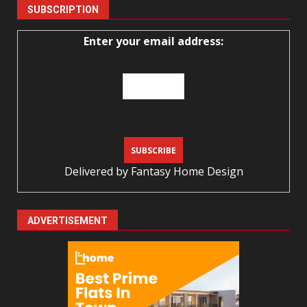
SUBSCRIPTION
Enter your email address:
Delivered by
Fantasy Home Design
ADVERTISEMENT