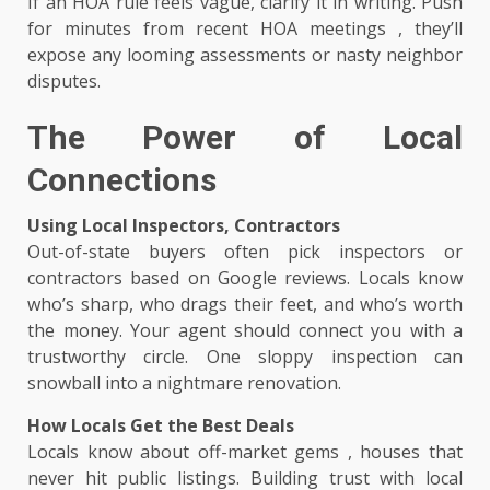
If an HOA rule feels vague, clarify it in writing. Push
for minutes from recent HOA meetings , they’ll
expose any looming assessments or nasty neighbor
disputes.
The Power of Local
Connections
Using Local Inspectors, Contractors
Out-of-state buyers often pick inspectors or
contractors based on Google reviews. Locals know
who’s sharp, who drags their feet, and who’s worth
the money. Your agent should connect you with a
trustworthy circle. One sloppy inspection can
snowball into a nightmare renovation.
How Locals Get the Best Deals
Locals know about off-market gems , houses that
never hit public listings. Building trust with local