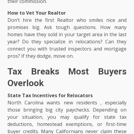
their commission.
How to Vet Your Realtor
Don’t hire the first Realtor who smiles nice and
promises big. Ask tough questions. How many
homes have they sold in your target area in the last
year? Do they specialize in relocations? Can they
connect you with trusted inspectors and mortgage
pros? If they dodge, move on.
Tax Breaks Most Buyers
Overlook
State Tax Incentives for Relocators
North Carolina wants new residents , especially
those bringing big city paychecks. Depending on
your situation, you may qualify for state tax
deductions, homestead exemptions, or first-time
buyer credits. Many Californians never claim these