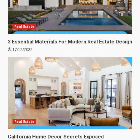
Real Estate
3 Essential Materials For Modern Real Estate Design
17/12/2022
Real Estate
California Home Decor Secrets Exposed