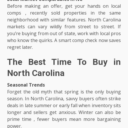
Before making an offer, get your hands on local
comps , recently sold properties in the same
neighborhood with similar features. North Carolina
markets can vary wildly from street to street. If
you’re buying from out of state, work with local pros
who know the quirks. A smart comp check now saves
regret later.
The Best Time To Buy in
North Carolina
Seasonal Trends
Forget the old myth that spring is the only buying
season. In North Carolina, savvy buyers often strike
deals in late summer or early fall when inventory sits
longer and sellers get anxious. Winter can also be
prime time , fewer buyers mean more bargaining
power.