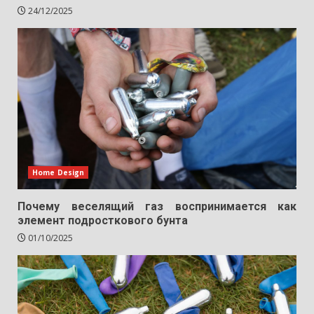
24/12/2025
Home Design
Почему веселящий газ воспринимается как
элемент подросткового бунта
01/10/2025