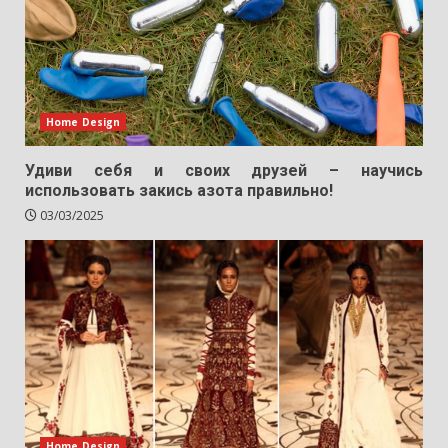
Home Design
Удиви себя и своих друзей – научись
использовать закись азота правильно!
03/03/2025
Home Design