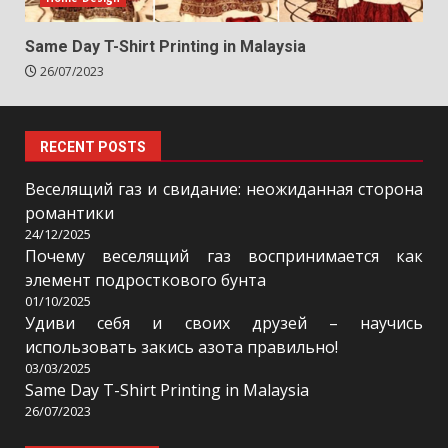
Same Day T-Shirt Printing in Malaysia
26/07/2023
RECENT POSTS
Веселящий газ и свидание: неожиданная сторона
романтики
24/12/2025
Почему веселящий газ воспринимается как
элемент подросткового бунта
01/10/2025
Удиви себя и своих друзей – научись
использовать закись азота правильно!
03/03/2025
Same Day T-Shirt Printing in Malaysia
26/07/2023