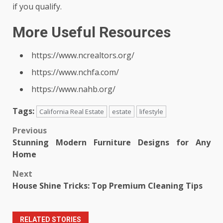
if you qualify.
More Useful Resources
https://www.ncrealtors.org/
https://www.nchfa.com/
https://www.nahb.org/
Tags:
California Real Estate
estate
lifestyle
Post
Previous
Stunning Modern Furniture Designs for Any
navigation
Home
Next
House Shine Tricks: Top Premium Cleaning Tips
RELATED STORIES