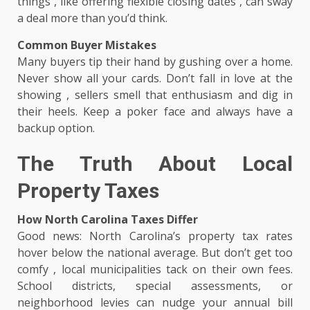
things , like offering flexible closing dates , can sway
a deal more than you’d think.
Common Buyer Mistakes
Many buyers tip their hand by gushing over a home.
Never show all your cards. Don’t fall in love at the
showing , sellers smell that enthusiasm and dig in
their heels. Keep a poker face and always have a
backup option.
The Truth About Local
Property Taxes
How North Carolina Taxes Differ
Good news: North Carolina’s property tax rates
hover below the national average. But don’t get too
comfy , local municipalities tack on their own fees.
School districts, special assessments, or
neighborhood levies can nudge your annual bill