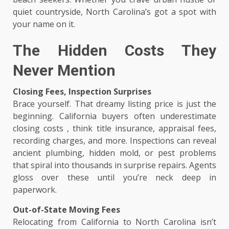
quiet countryside, North Carolina’s got a spot with
your name on it.
The Hidden Costs They
Never Mention
Closing Fees, Inspection Surprises
Brace yourself. That dreamy listing price is just the
beginning. California buyers often underestimate
closing costs , think title insurance, appraisal fees,
recording charges, and more. Inspections can reveal
ancient plumbing, hidden mold, or pest problems
that spiral into thousands in surprise repairs. Agents
gloss over these until you’re neck deep in
paperwork.
Out-of-State Moving Fees
Relocating from California to North Carolina isn’t