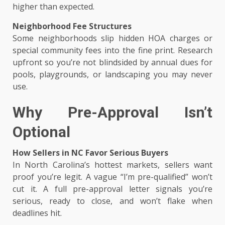
higher than expected.
Neighborhood Fee Structures
Some neighborhoods slip hidden HOA charges or
special community fees into the fine print. Research
upfront so you’re not blindsided by annual dues for
pools, playgrounds, or landscaping you may never
use.
Why Pre-Approval Isn’t
Optional
How Sellers in NC Favor Serious Buyers
In North Carolina’s hottest markets, sellers want
proof you’re legit. A vague “I’m pre-qualified” won’t
cut it. A full pre-approval letter signals you’re
serious, ready to close, and won’t flake when
deadlines hit.