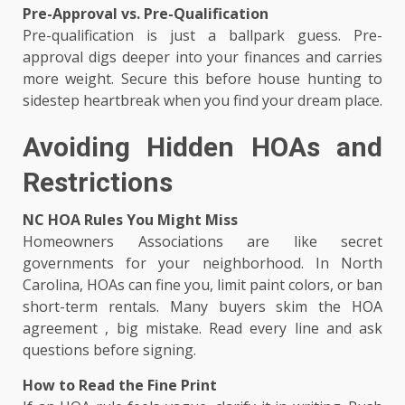
Pre-Approval vs. Pre-Qualification
Pre-qualification is just a ballpark guess. Pre-
approval digs deeper into your finances and carries
more weight. Secure this before house hunting to
sidestep heartbreak when you find your dream place.
Avoiding Hidden HOAs and
Restrictions
NC HOA Rules You Might Miss
Homeowners Associations are like secret
governments for your neighborhood. In North
Carolina, HOAs can fine you, limit paint colors, or ban
short-term rentals. Many buyers skim the HOA
agreement , big mistake. Read every line and ask
questions before signing.
How to Read the Fine Print