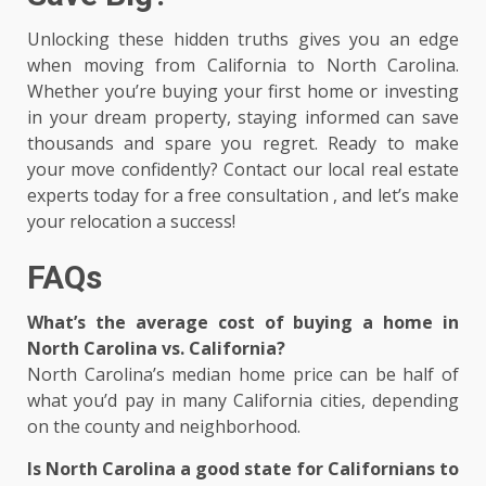
Unlocking these hidden truths gives you an edge
when moving from California to North Carolina.
Whether you’re buying your first home or investing
in your dream property, staying informed can save
thousands and spare you regret. Ready to make
your move confidently? Contact our local real estate
experts today for a free consultation , and let’s make
your relocation a success!
FAQs
What’s the average cost of buying a home in
North Carolina vs. California?
North Carolina’s median home price can be half of
what you’d pay in many California cities, depending
on the county and neighborhood.
Is North Carolina a good state for Californians to