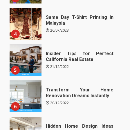
Same Day T-Shirt Printing in
Malaysia
26/07/2023
4
Insider Tips for Perfect
California Real Estate
21/12/2022
5
Transform Your Home
Renovation Dreams Instantly
20/12/2022
6
Hidden Home Design Ideas