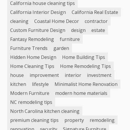
California house cleaning tips
California Interior Design
California Real Estate
cleaning
Coastal Home Decor
contractor
Custom Furniture Design
design
estate
Fantasy Remodeling
furniture
Furniture Trends
garden
Hidden Home Design
Home Building Tips
Home Cleaning Tips
Home Remodeling Tips
house
improvement
interior
investment
kitchen
lifestyle
Minimalist Home Renovation
Modern Furniture
modern home materials
NC remodeling tips
North Carolina kitchen cleaning
premium cleaning tips
property
remodeling
renovation
security
Signature Furniture