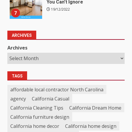
You Can’t Ignore
19/12/2022
7
ARCHIVES
Archives
TAGS
affordable local contractor North Carolina
agency
California Casual
California Cleaning Tips
California Dream Home
California furniture design
California home decor
California home design