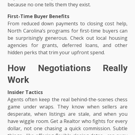
because no one tells them they exist.
First-Time Buyer Benefits
From reduced down payments to closing cost help,
North Carolina’s programs for first-time buyers can
be surprisingly generous. Check out local housing
agencies for grants, deferred loans, and other
hidden perks that trim your upfront spend.
How Negotiations Really
Work
Insider Tactics
Agents often keep the real behind-the-scenes chess
game under wraps. They know when sellers are
desperate, when listings are stale, and when you
have wiggle room. Get a Realtor who fights for every
dollar, not one chasing a quick commission. Subtle