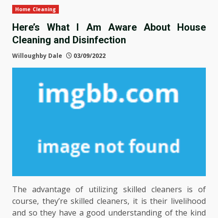
Home Cleaning
Here’s What I Am Aware About House
Cleaning and Disinfection
Willoughby Dale
03/09/2022
The advantage of utilizing skilled cleaners is of
course, they’re skilled cleaners, it is their livelihood
and so they have a good understanding of the kind