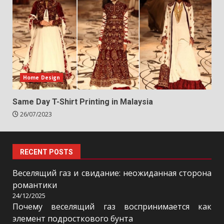
Home Design
Same Day T-Shirt Printing in Malaysia
26/07/2023
RECENT POSTS
Веселящий газ и свидание: неожиданная сторона
романтики
24/12/2025
Почему веселящий газ воспринимается как
элемент подросткового бунта