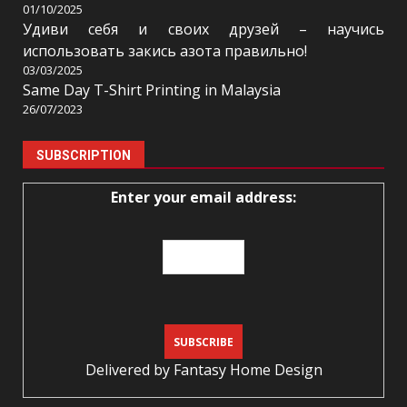
01/10/2025
Удиви себя и своих друзей – научись
использовать закись азота правильно!
03/03/2025
Same Day T-Shirt Printing in Malaysia
26/07/2023
SUBSCRIPTION
Enter your email address:
Delivered by
Fantasy Home Design