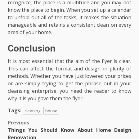
recognize, the place is a multitude and you may not
know the place to begin. When you set up a calendar
to unfold out all of the tasks, it makes the situation
manageable and retains a consistent clean on every
area of your home.
Conclusion
It is most essential that the aim of the flyer is clear.
This can affect the format and design in plenty of
methods. Whether you have just lowered your prices
or are simply trying to get the phrase out in your
cleansing enterprise, you need the reader to know
why it is you gave them the flyer.
Tags:
cleaning
house
Post
Previous
Things You Should Know About Home Design
navigation
Renovation