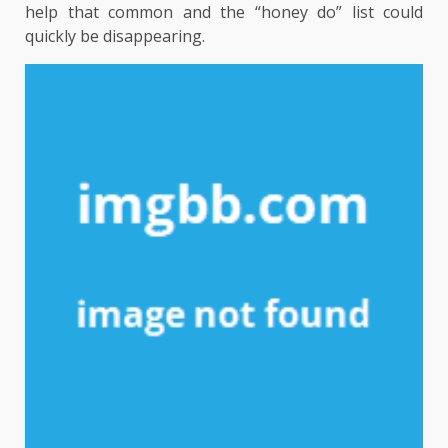
help that common and the “honey do” list could
quickly be disappearing.