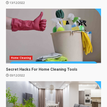
13/12/2022
Home Cleaning
Secret Hacks For Home Cleaning Tools
03/12/2022