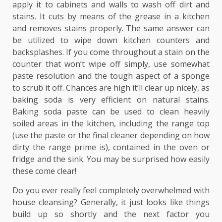
apply it to cabinets and walls to wash off dirt and
stains. It cuts by means of the grease in a kitchen
and removes stains properly. The same answer can
be utilized to wipe down kitchen counters and
backsplashes. If you come throughout a stain on the
counter that won’t wipe off simply, use somewhat
paste resolution and the tough aspect of a sponge
to scrub it off. Chances are high it’ll clear up nicely, as
baking soda is very efficient on natural stains.
Baking soda paste can be used to clean heavily
soiled areas in the kitchen, including the range top
(use the paste or the final cleaner depending on how
dirty the range prime is), contained in the oven or
fridge and the sink. You may be surprised how easily
these come clear!
Do you ever really feel completely overwhelmed with
house cleansing? Generally, it just looks like things
build up so shortly and the next factor you