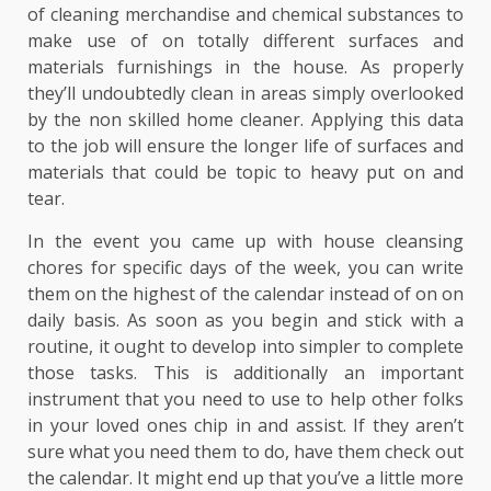
of cleaning merchandise and chemical substances to
make use of on totally different surfaces and
materials furnishings in the house. As properly
they’ll undoubtedly clean in areas simply overlooked
by the non skilled home cleaner. Applying this data
to the job will ensure the longer life of surfaces and
materials that could be topic to heavy put on and
tear.
In the event you came up with house cleansing
chores for specific days of the week, you can write
them on the highest of the calendar instead of on on
daily basis. As soon as you begin and stick with a
routine, it ought to develop into simpler to complete
those tasks. This is additionally an important
instrument that you need to use to help other folks
in your loved ones chip in and assist. If they aren’t
sure what you need them to do, have them check out
the calendar. It might end up that you’ve a little more