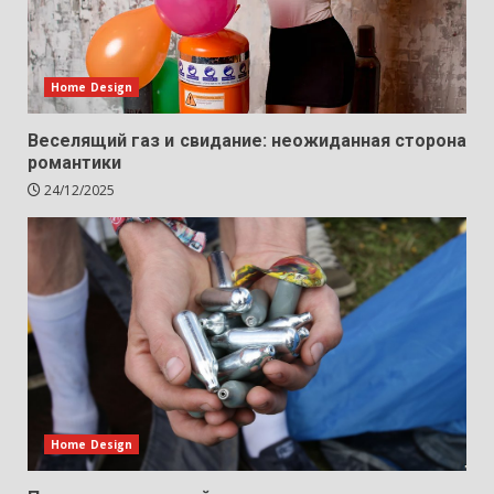
Home Design
Веселящий газ и свидание: неожиданная сторона
романтики
24/12/2025
Home Design