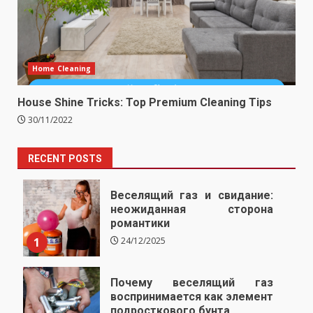
Home Cleaning
House Shine Tricks: Top Premium Cleaning Tips
30/11/2022
RECENT POSTS
Веселящий газ и свидание:
неожиданная сторона
романтики
1
24/12/2025
Почему веселящий газ
воспринимается как элемент
подросткового бунта