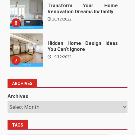
Transform Your Home
Renovation Dreams Instantly
20/12/2022
6
Hidden Home Design Ideas
You Can’t Ignore
19/12/2022
7
ARCHIVES
Archives
TAGS