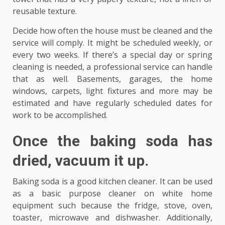
reusable texture.
Decide how often the house must be cleaned and the
service will comply. It might be scheduled weekly, or
every two weeks. If there’s a special day or spring
cleaning is needed, a professional service can handle
that as well. Basements, garages, the home
windows, carpets, light fixtures and more may be
estimated and have regularly scheduled dates for
work to be accomplished.
Once the baking soda has
dried, vacuum it up.
Baking soda is a good kitchen cleaner. It can be used
as a basic purpose cleaner on white home
equipment such because the fridge, stove, oven,
toaster, microwave and dishwasher. Additionally,