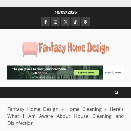
Skip
10/08/2026
to
Facebook
Instagram
Twitter
Tiktok
Pinterest
content
Fantasy Home Design
»
Home Cleaning
»
Here’s
What I Am Aware About House Cleaning and
Disinfection