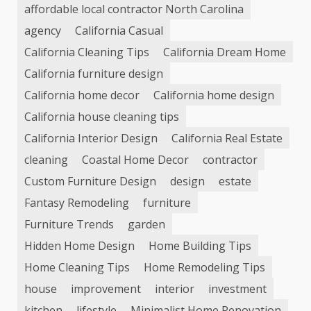
affordable local contractor North Carolina
agency
California Casual
California Cleaning Tips
California Dream Home
California furniture design
California home decor
California home design
California house cleaning tips
California Interior Design
California Real Estate
cleaning
Coastal Home Decor
contractor
Custom Furniture Design
design
estate
Fantasy Remodeling
furniture
Furniture Trends
garden
Hidden Home Design
Home Building Tips
Home Cleaning Tips
Home Remodeling Tips
house
improvement
interior
investment
kitchen
lifestyle
Minimalist Home Renovation