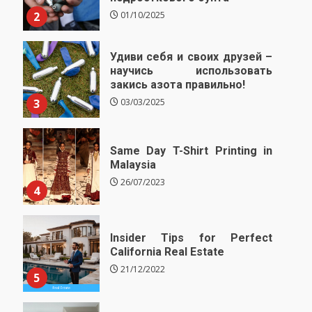
2
01/10/2025
Удиви себя и своих друзей –
научись использовать
закись азота правильно!
3
03/03/2025
Same Day T-Shirt Printing in
Malaysia
26/07/2023
4
Insider Tips for Perfect
California Real Estate
21/12/2022
5