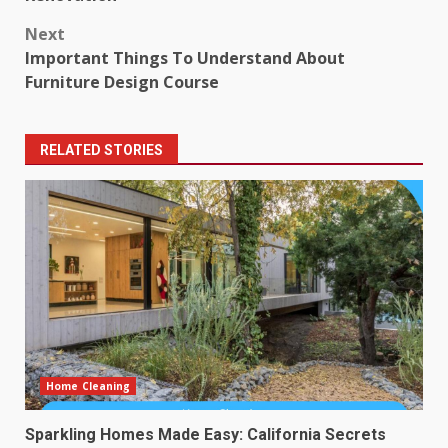
Next
Important Things To Understand About
Furniture Design Course
RELATED STORIES
Home Cleaning
Sparkling Homes Made Easy: California Secrets