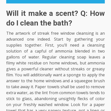
Will it make a scent? Q: How
do I clean the bath?
The artwork of streak free window cleansing is an
advanced one indeed. Start by gathering your
supplies together. First, you’ll need a cleansing
solution of a capful of ammonia blended in two
gallons of water. Regular cleaning soap leaves a
filmy white residue on home windows, but ammonia
gives a powerful cleaner without streaks or greasy
film. You will additionally want a sponge to apply the
answer to the home windows and a squeegee brush
to take away it. Paper towels shall be used to remove
extra water, as the lint from common towels tends to
stick to glass, abandoning unsightly flecks of color
on your freshly washed window. Look for a paper
towel that has a very papery texture, not a linen or