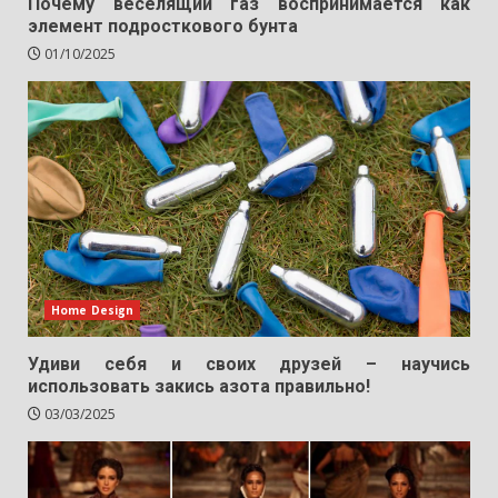
Почему веселящий газ воспринимается как
элемент подросткового бунта
01/10/2025
Home Design
Удиви себя и своих друзей – научись
использовать закись азота правильно!
03/03/2025