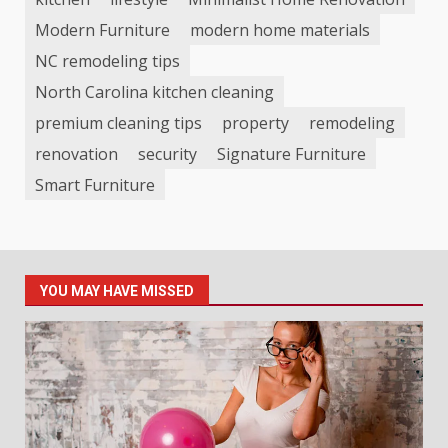
Modern Furniture
modern home materials
NC remodeling tips
North Carolina kitchen cleaning
premium cleaning tips
property
remodeling
renovation
security
Signature Furniture
Smart Furniture
YOU MAY HAVE MISSED