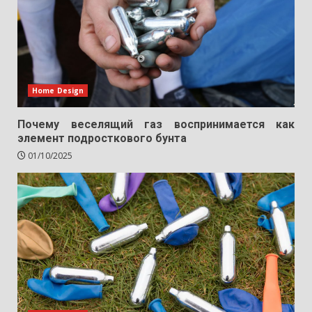
Home Design
Почему веселящий газ воспринимается как
элемент подросткового бунта
01/10/2025