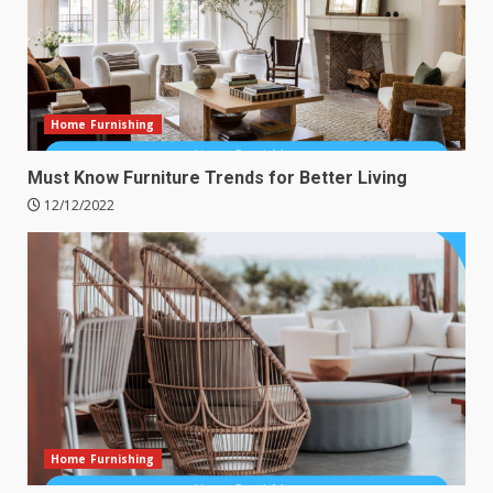
Home Furnishing
Must Know Furniture Trends for Better Living
12/12/2022
Home Furnishing