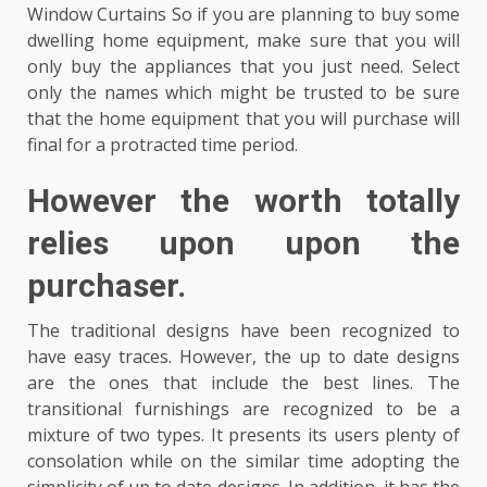
Window Curtains So if you are planning to buy some
dwelling home equipment, make sure that you will
only buy the appliances that you just need. Select
only the names which might be trusted to be sure
that the home equipment that you will purchase will
final for a protracted time period.
However the worth totally
relies upon upon the
purchaser.
The traditional designs have been recognized to
have easy traces. However, the up to date designs
are the ones that include the best lines. The
transitional furnishings are recognized to be a
mixture of two types. It presents its users plenty of
consolation while on the similar time adopting the