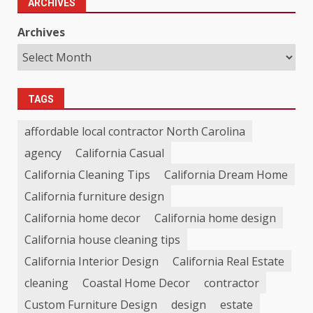
ARCHIVES
Archives
TAGS
affordable local contractor North Carolina
agency
California Casual
California Cleaning Tips
California Dream Home
California furniture design
California home decor
California home design
California house cleaning tips
California Interior Design
California Real Estate
cleaning
Coastal Home Decor
contractor
Custom Furniture Design
design
estate