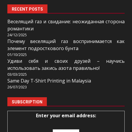
RECENT POSTS
Веселящий газ и свидание: неожиданная сторона
романтики
24/12/2025
Почему веселящий газ воспринимается как
элемент подросткового бунта
01/10/2025
Удиви себя и своих друзей – научись
использовать закись азота правильно!
03/03/2025
Same Day T-Shirt Printing in Malaysia
26/07/2023
SUBSCRIPTION
Enter your email address: