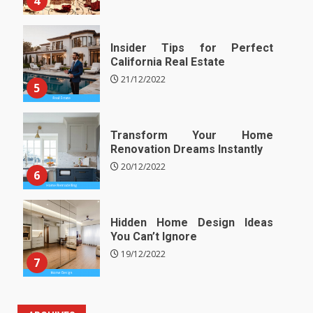
4
Insider Tips for Perfect
California Real Estate
21/12/2022
5
Transform Your Home
Renovation Dreams Instantly
20/12/2022
6
Hidden Home Design Ideas
You Can’t Ignore
19/12/2022
7