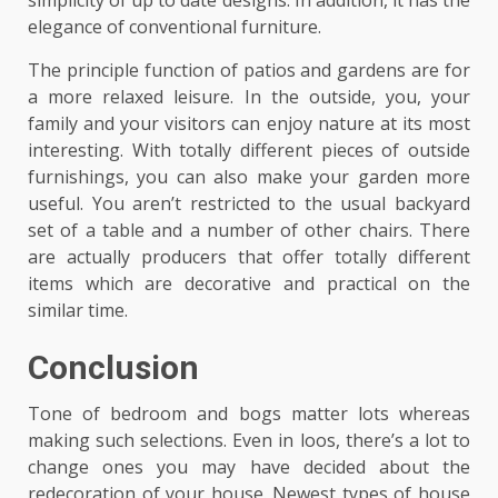
simplicity of up to date designs. In addition, it has the
elegance of conventional furniture.
The principle function of patios and gardens are for
a more relaxed leisure. In the outside, you, your
family and your visitors can enjoy nature at its most
interesting. With totally different pieces of outside
furnishings, you can also make your garden more
useful. You aren’t restricted to the usual backyard
set of a table and a number of other chairs. There
are actually producers that offer totally different
items which are decorative and practical on the
similar time.
Conclusion
Tone of bedroom and bogs matter lots whereas
making such selections. Even in loos, there’s a lot to
change ones you may have decided about the
redecoration of your house. Newest types of house