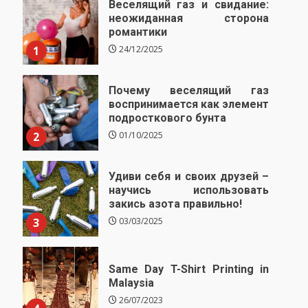
Веселящий газ и свидание:
неожиданная сторона
романтики
1
24/12/2025
Почему веселящий газ
воспринимается как элемент
подросткового бунта
2
01/10/2025
Удиви себя и своих друзей –
научись использовать
закись азота правильно!
3
03/03/2025
Same Day T-Shirt Printing in
Malaysia
26/07/2023