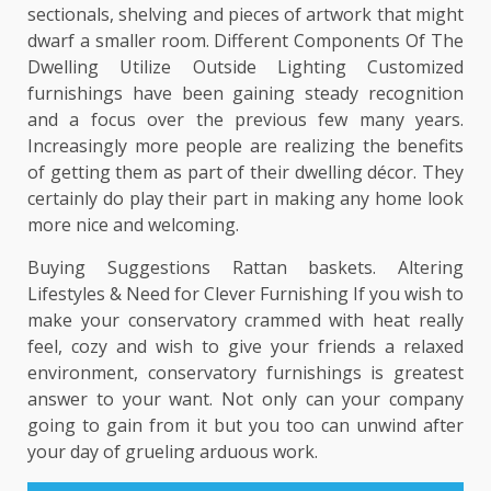
sectionals, shelving and pieces of artwork that might
dwarf a smaller room. Different Components Of The
Dwelling Utilize Outside Lighting Customized
furnishings have been gaining steady recognition
and a focus over the previous few many years.
Increasingly more people are realizing the benefits
of getting them as part of their dwelling décor. They
certainly do play their part in making any home look
more nice and welcoming.
Buying Suggestions Rattan baskets. Altering
Lifestyles & Need for Clever Furnishing If you wish to
make your conservatory crammed with heat really
feel, cozy and wish to give your friends a relaxed
environment, conservatory furnishings is greatest
answer to your want. Not only can your company
going to gain from it but you too can unwind after
your day of grueling arduous work.