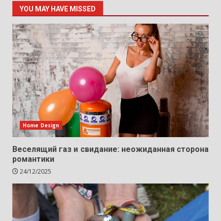
YOU MAY HAVE MISSED
Home Design
Веселящий газ и свидание: неожиданная сторона
романтики
24/12/2025