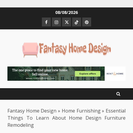
Skip
08/08/2026
to
Facebook
Instagram
Twitter
Tiktok
Pinterest
content
Fantasy Home Design
»
Home Furnishing
»
Essential
Things To Learn About Home Design Furniture
Remodeling