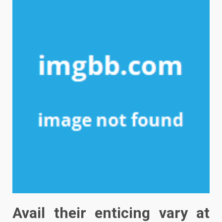
Avail their enticing vary at