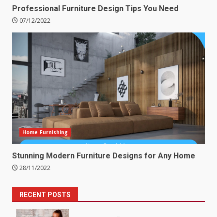
Professional Furniture Design Tips You Need
07/12/2022
Home Furnishing
Stunning Modern Furniture Designs for Any Home
28/11/2022
RECENT POSTS