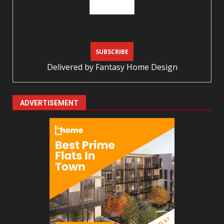
Delivered by
Fantasy Home Design
ADVERTISEMENT