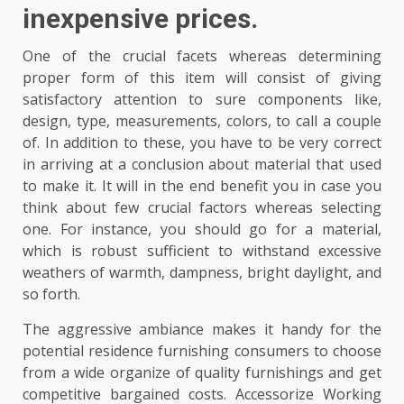
inexpensive prices.
One of the crucial facets whereas determining
proper form of this item will consist of giving
satisfactory attention to sure components like,
design, type, measurements, colors, to call a couple
of. In addition to these, you have to be very correct
in arriving at a conclusion about material that used
to make it. It will in the end benefit you in case you
think about few crucial factors whereas selecting
one. For instance, you should go for a material,
which is robust sufficient to withstand excessive
weathers of warmth, dampness, bright daylight, and
so forth.
The aggressive ambiance makes it handy for the
potential residence furnishing consumers to choose
from a wide organize of quality furnishings and get
competitive bargained costs. Accessorize Working