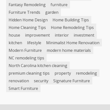
Fantasy Remodeling
furniture
Furniture Trends
garden
Hidden Home Design
Home Building Tips
Home Cleaning Tips
Home Remodeling Tips
house
improvement
interior
investment
kitchen
lifestyle
Minimalist Home Renovation
Modern Furniture
modern home materials
NC remodeling tips
North Carolina kitchen cleaning
premium cleaning tips
property
remodeling
renovation
security
Signature Furniture
Smart Furniture