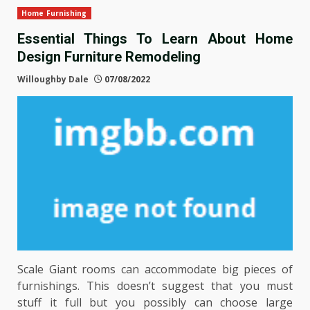
Home Furnishing
Essential Things To Learn About Home
Design Furniture Remodeling
Willoughby Dale
07/08/2022
Scale Giant rooms can accommodate big pieces of
furnishings. This doesn’t suggest that you must
stuff it full but you possibly can choose large