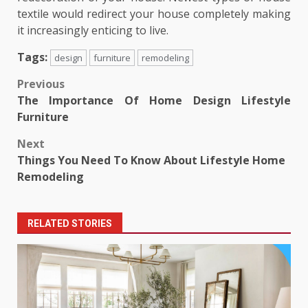
textile would redirect your house completely making
it increasingly enticing to live.
Tags:
design
furniture
remodeling
Post
Previous
The Importance Of Home Design Lifestyle
navigation
Furniture
Next
Things You Need To Know About Lifestyle Home
Remodeling
RELATED STORIES