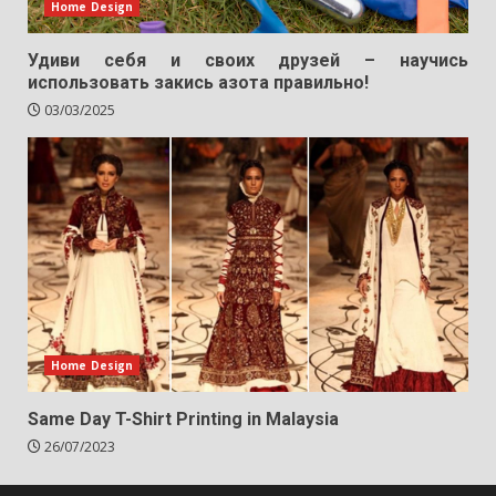
Home Design
Удиви себя и своих друзей – научись
использовать закись азота правильно!
03/03/2025
Home Design
Same Day T-Shirt Printing in Malaysia
26/07/2023